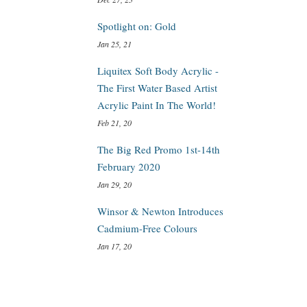
Spotlight on: Gold
Jan 25, 21
Liquitex Soft Body Acrylic -
The First Water Based Artist
Acrylic Paint In The World!
Feb 21, 20
The Big Red Promo 1st-14th
February 2020
Jan 29, 20
Winsor & Newton Introduces
Cadmium-Free Colours
Jan 17, 20