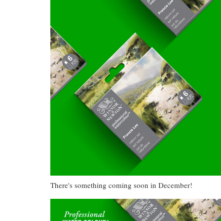
There's something coming soon in December!