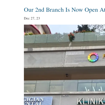
Our 2nd Branch Is Now Open A
Dec 27, 23