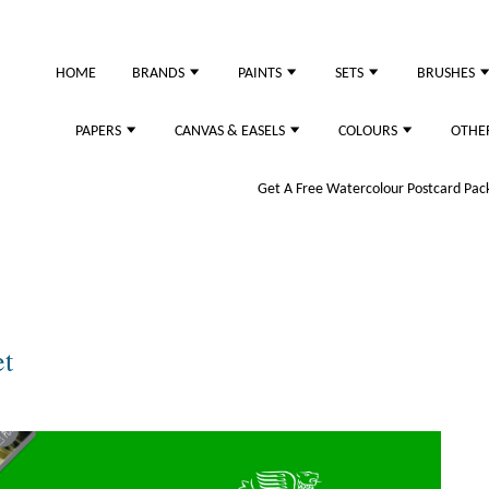
HOME
BRANDS
PAINTS
SETS
BRUSHES
PAPERS
CANVAS & EASELS
COLOURS
OTHE
Get A Free Watercolour Postcard Pack!
et