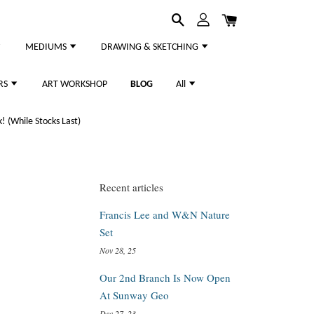
MEDIUMS
DRAWING & SKETCHING
RS
ART WORKSHOP
BLOG
All
 (While Stocks Last)
Recent articles
Francis Lee and W&N Nature
Set
Nov 28, 25
Our 2nd Branch Is Now Open
At Sunway Geo
Dec 27, 23