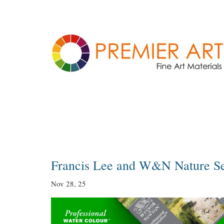
Blog
Francis Lee and W&N Nature S
Nov 28, 25