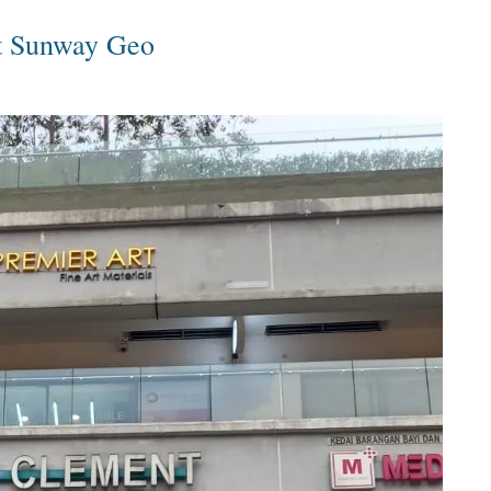
t Sunway Geo