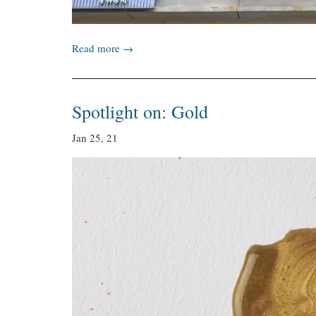
Read more →
Spotlight on: Gold
Jan 25, 21