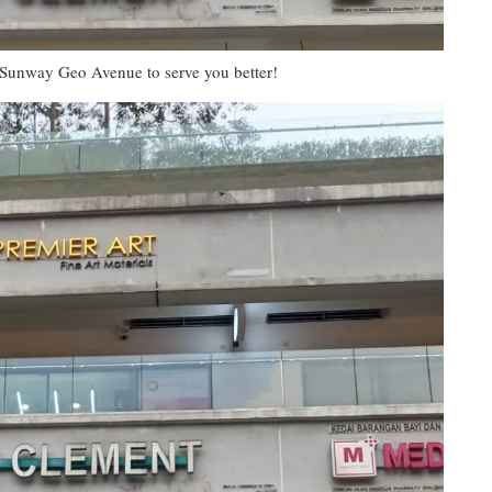
 Sunway Geo Avenue to serve you better!