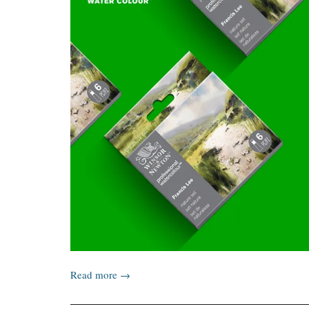
Read more →