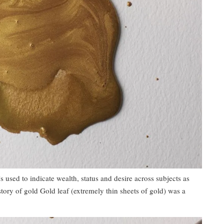
s used to indicate wealth, status and desire across subjects as
story of gold Gold leaf (extremely thin sheets of gold) was a