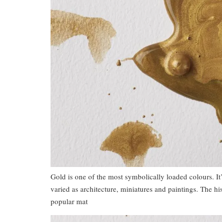
Gold is one of the most symbolically loaded colours. It’
varied as architecture, miniatures and paintings. The hi
popular mat