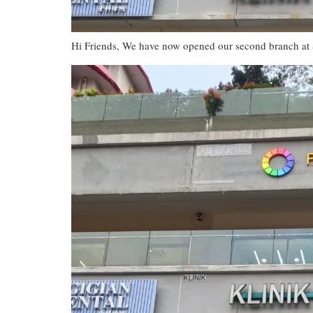
Hi Friends, We have now opened our second branch at