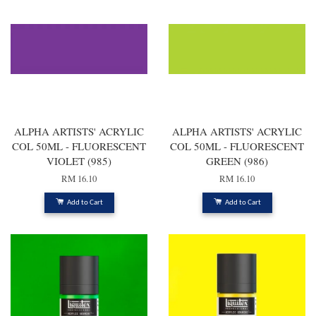
ALPHA ARTISTS' ACRYLIC
ALPHA ARTISTS' ACRYLIC
COL 50ML - FLUORESCENT
COL 50ML - FLUORESCENT
VIOLET (985)
GREEN (986)
RM 16.10
RM 16.10
Add to Cart
Add to Cart