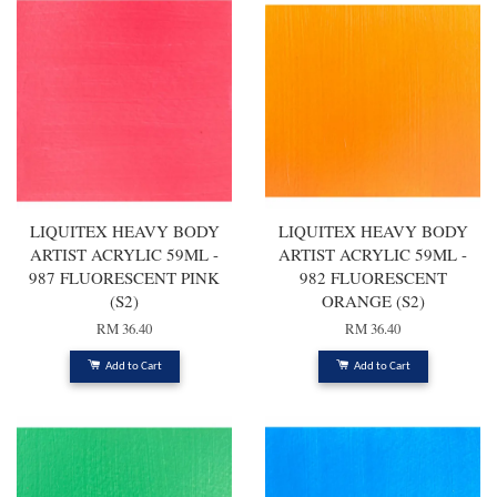
LIQUITEX HEAVY BODY
LIQUITEX HEAVY BODY
ARTIST ACRYLIC 59ML -
ARTIST ACRYLIC 59ML -
987 FLUORESCENT PINK
982 FLUORESCENT
(S2)
ORANGE (S2)
RM 36.40
RM 36.40
Add to Cart
Add to Cart