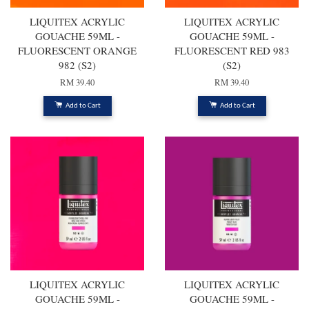
LIQUITEX ACRYLIC
LIQUITEX ACRYLIC
GOUACHE 59ML -
GOUACHE 59ML -
FLUORESCENT ORANGE
FLUORESCENT RED 983
982 (S2)
(S2)
RM 39.40
RM 39.40
Add to Cart
Add to Cart
LIQUITEX ACRYLIC
LIQUITEX ACRYLIC
GOUACHE 59ML -
GOUACHE 59ML -