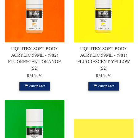
LIQUITEX SOFT BODY
LIQUITEX SOFT BODY
ACRYLIC 59ML - (982)
ACRYLIC 59ML - (981)
FLUORESCENT ORANGE
FLUORESCENT YELLOW
(S2)
(S2)
RM 34.30
RM 34.30
Add to Cart
Add to Cart