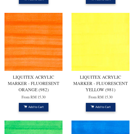
LIQUITEX ACRYLIC
LIQUITEX ACRYLIC
MARKER - FLUORESENT
MARKER - FLUORESCENT
ORANGE (982)
YELLOW (981)
From
RM 15.30
From
RM 15.30
Add to Cart
Add to Cart