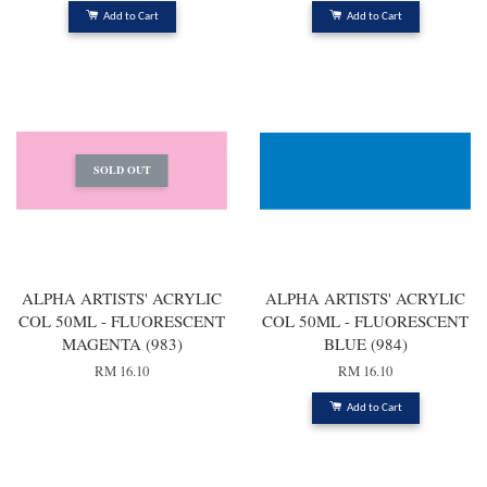
Add to Cart
Add to Cart
SOLD OUT
ALPHA ARTISTS' ACRYLIC
ALPHA ARTISTS' ACRYLIC
COL 50ML - FLUORESCENT
COL 50ML - FLUORESCENT
MAGENTA (983)
BLUE (984)
RM 16.10
RM 16.10
Add to Cart