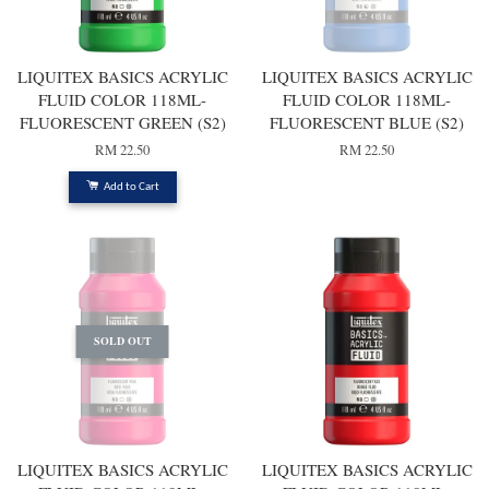
LIQUITEX BASICS ACRYLIC
LIQUITEX BASICS ACRYLIC
FLUID COLOR 118ML-
FLUID COLOR 118ML-
FLUORESCENT GREEN (S2)
FLUORESCENT BLUE (S2)
RM 22.50
RM 22.50
Add to Cart
SOLD OUT
LIQUITEX BASICS ACRYLIC
LIQUITEX BASICS ACRYLIC