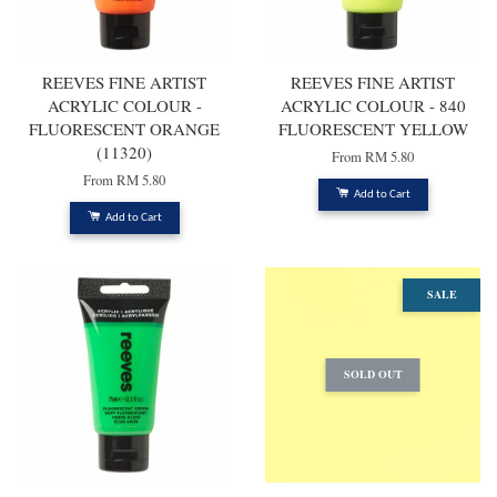
REEVES FINE ARTIST
REEVES FINE ARTIST
ACRYLIC COLOUR -
ACRYLIC COLOUR - 840
FLUORESCENT ORANGE
FLUORESCENT YELLOW
(11320)
From
RM 5.80
From
RM 5.80
Add to Cart
Add to Cart
SALE
SOLD OUT