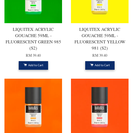
LIQUITEX ACRYLIC
LIQUITEX ACRYLIC
GOUACHE 59ML -
GOUACHE 59ML -
FLUORESCENT GREEN 985
FLUORESCENT YELLOW
(S2)
981 (S2)
RM 39.40
RM 39.40
Add to Cart
Add to Cart