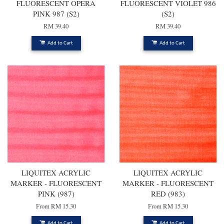
FLUORESCENT OPERA
FLUORESCENT VIOLET 986
PINK 987 (S2)
(S2)
RM 39.40
RM 39.40
Add to Cart
Add to Cart
LIQUITEX ACRYLIC
LIQUITEX ACRYLIC
MARKER - FLUORESCENT
MARKER - FLUORESCENT
PINK (987)
RED (983)
From
RM 15.30
From
RM 15.30
Add to Cart
Add to Cart