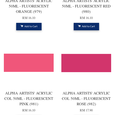
ALPHA ARTISTS' ACRYLIC
ALPHA ARTISTS' ACRYLIC
50ML - FLUORESCENT
50ML - FLUORESCENT RED
ORANGE (979)
(980)
RM 16.10
RM 16.10
Add to Cart
Add to Cart
ALPHA ARTISTS' ACRYLIC
ALPHA ARTISTS' ACRYLIC
COL 50ML - FLUORESCENT
COL 50ML - FLUORESCENT
PINK (981)
ROSE (982)
RM 16.10
RM 17.90