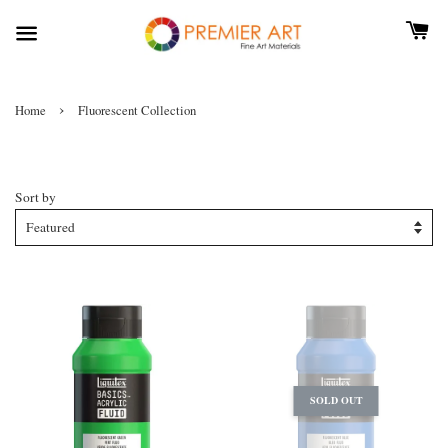
›
Home
Fluorescent Collection
Fluorescent Collection
Sort by
SOLD OUT