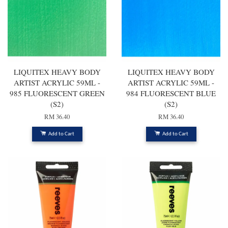
LIQUITEX HEAVY BODY
LIQUITEX HEAVY BODY
ARTIST ACRYLIC 59ML -
ARTIST ACRYLIC 59ML -
985 FLUORESCENT GREEN
984 FLUORESCENT BLUE
(S2)
(S2)
RM 36.40
RM 36.40
Add to Cart
Add to Cart