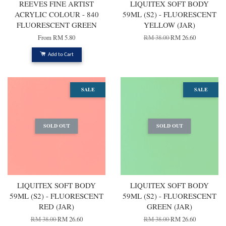
REEVES FINE ARTIST
LIQUITEX SOFT BODY
ACRYLIC COLOUR - 840
59ML (S2) - FLUORESCENT
FLUORESCENT GREEN
YELLOW (JAR)
From
RM 5.80
RM 38.00
RM 26.60
Add to Cart
SALE
SALE
SOLD OUT
SOLD OUT
LIQUITEX SOFT BODY
LIQUITEX SOFT BODY
59ML (S2) - FLUORESCENT
59ML (S2) - FLUORESCENT
RED (JAR)
GREEN (JAR)
RM 38.00
RM 26.60
RM 38.00
RM 26.60