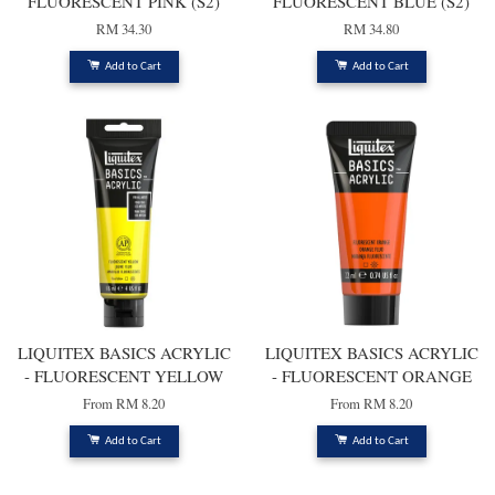
FLUORESCENT PINK (S2)
FLUORESCENT BLUE (S2)
RM 34.30
RM 34.80
Add to Cart
Add to Cart
LIQUITEX BASICS ACRYLIC
LIQUITEX BASICS ACRYLIC
- FLUORESCENT YELLOW
- FLUORESCENT ORANGE
From
RM 8.20
From
RM 8.20
Add to Cart
Add to Cart