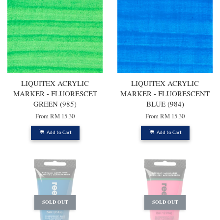
LIQUITEX ACRYLIC
LIQUITEX ACRYLIC
MARKER - FLUORESCET
MARKER - FLUORESCENT
GREEN (985)
BLUE (984)
From
RM 15.30
From
RM 15.30
Add to Cart
Add to Cart
SOLD OUT
SOLD OUT