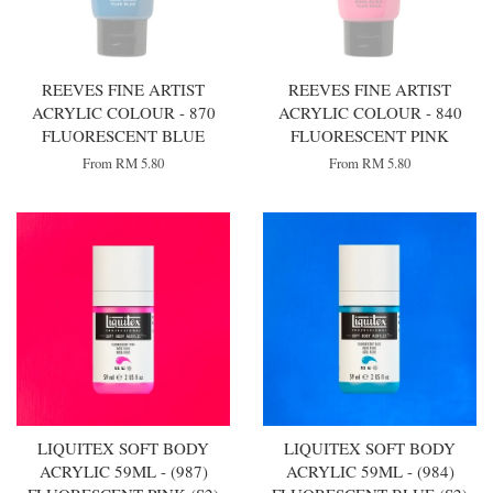
REEVES FINE ARTIST
REEVES FINE ARTIST
ACRYLIC COLOUR - 870
ACRYLIC COLOUR - 840
FLUORESCENT BLUE
FLUORESCENT PINK
From
RM 5.80
From
RM 5.80
LIQUITEX SOFT BODY
LIQUITEX SOFT BODY
ACRYLIC 59ML - (987)
ACRYLIC 59ML - (984)