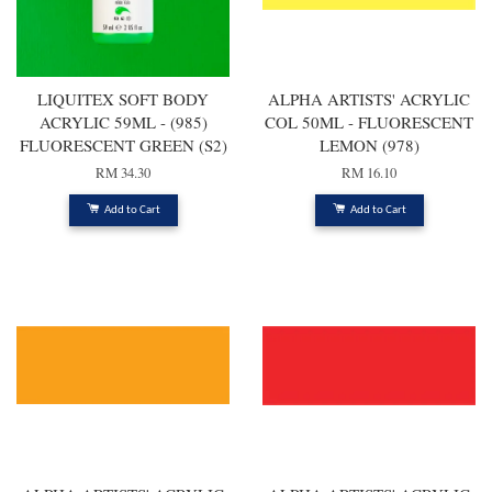
LIQUITEX SOFT BODY
ALPHA ARTISTS' ACRYLIC
ACRYLIC 59ML - (985)
COL 50ML - FLUORESCENT
FLUORESCENT GREEN (S2)
LEMON (978)
RM 34.30
RM 16.10
Add to Cart
Add to Cart