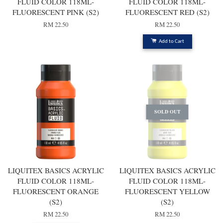
FLUID COLOR 118ML-
FLUID COLOR 118ML-
FLUORESCENT PINK (S2)
FLUORESCENT RED (S2)
RM 22.50
RM 22.50
Add to Cart
SOLD OUT
LIQUITEX BASICS ACRYLIC
LIQUITEX BASICS ACRYLIC
FLUID COLOR 118ML-
FLUID COLOR 118ML-
FLUORESCENT ORANGE
FLUORESCENT YELLOW
(S2)
(S2)
RM 22.50
RM 22.50