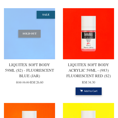
SALE
SOLD OUT
LIQUITEX SOFT BODY
LIQUITEX SOFT BODY
59ML (S2) - FLUORESCENT
ACRYLIC 59ML - (983)
BLUE (JAR)
FLUORESCENT RED (S2)
RM 38.00
RM 26.60
RM 34.30
Add to Cart