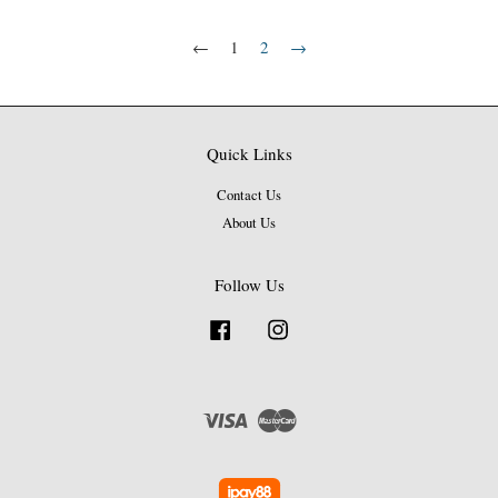
←
1
2
→
Quick Links
Contact Us
About Us
Follow Us
Facebook
Instagram
Visa
Master