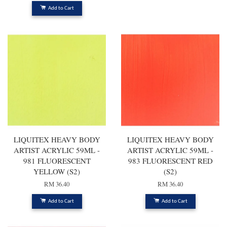
Add to Cart
LIQUITEX HEAVY BODY
LIQUITEX HEAVY BODY
ARTIST ACRYLIC 59ML -
ARTIST ACRYLIC 59ML -
981 FLUORESCENT
983 FLUORESCENT RED
YELLOW (S2)
(S2)
RM 36.40
RM 36.40
Add to Cart
Add to Cart