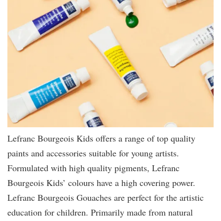
Lefranc Bourgeois Kids offers a range of top quality
paints and accessories suitable for young artists.
Formulated with high quality pigments, Lefranc
Bourgeois Kids’ colours have a high covering power.
Lefranc Bourgeois Gouaches are perfect for the artistic
education for children. Primarily made from natural