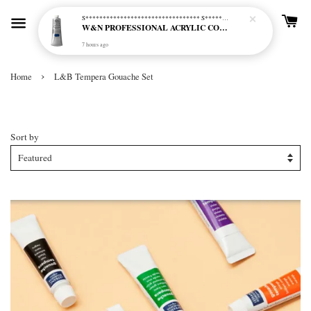
S********************************* S*********************************
W&N PROFESSIONAL ACRYLIC COL - 515 PHTHALO BLUE GREEN SHADE (S2)
7 hours ago
›
Home
L&B Tempera Gouache Set
L&B Tempera Gouache Set
Sort by