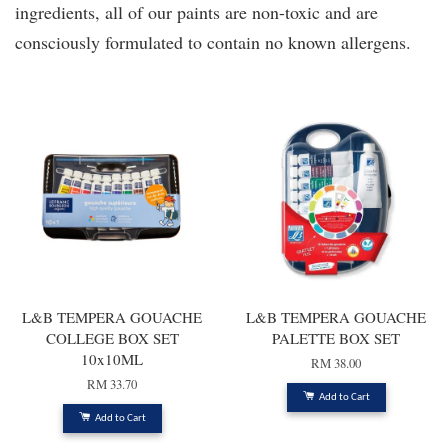
ingredients, all of our paints are non-toxic and are
consciously formulated to contain no known allergens.
L&B TEMPERA GOUACHE
L&B TEMPERA GOUACHE
COLLEGE BOX SET
PALETTE BOX SET
10x10ML
RM 38.00
RM 33.70
Add to Cart
Add to Cart