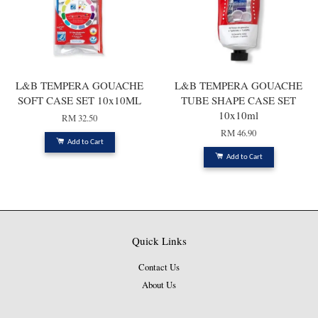
L&B TEMPERA GOUACHE
L&B TEMPERA GOUACHE
SOFT CASE SET 10x10ML
TUBE SHAPE CASE SET
10x10ml
RM 32.50
RM 46.90
Add to Cart
Add to Cart
Quick Links
Contact Us
About Us