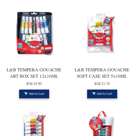
L&B TEMPERA GOUACHE
L&B TEMPERA GOUACHE
ART BOX SET 12x10ML
SOFT CASE SET 5x10ML
RM 45.90
RM 21.70
Add to Cart
Add to Cart