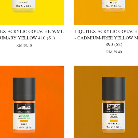
TEX ACRYLIC GOUACHE 59ML
LIQUITEX ACRYLIC GOUACH
PRIMARY YELLOW 410 (S1)
- CADMIUM-FREE YELLOW 
890 (S2)
RM 29.10
RM 39.40