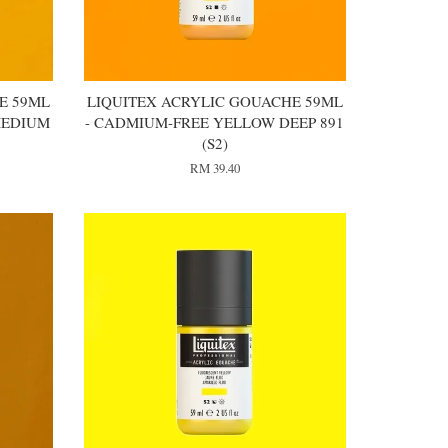
E 59ML
LIQUITEX ACRYLIC GOUACHE 59ML
MEDIUM
- CADMIUM-FREE YELLOW DEEP 891
(S2)
RM 39.40