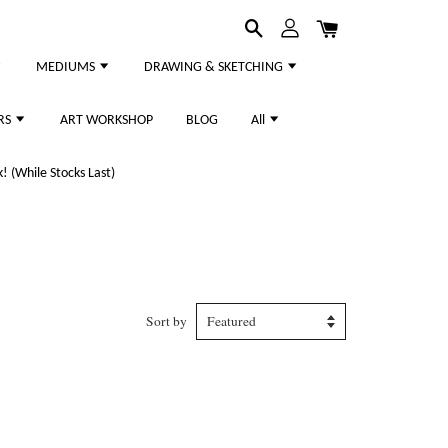
MEDIUMS
DRAWING & SKETCHING
RS
ART WORKSHOP
BLOG
All
 (While Stocks Last)
Sort by