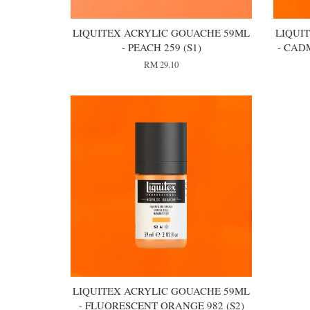
LIQUITEX ACRYLIC GOUACHE 59ML
LIQUI
- PEACH 259 (S1)
- CAD
RM 29.10
LIQUITEX ACRYLIC GOUACHE 59ML
- FLUORESCENT ORANGE 982 (S2)