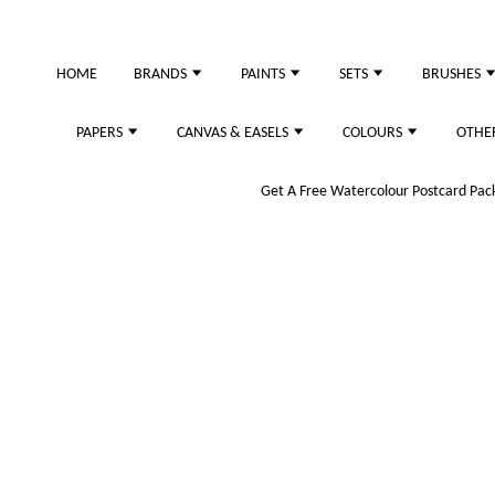
HOME
BRANDS
PAINTS
SETS
BRUSHES
PAPERS
CANVAS & EASELS
COLOURS
OTHE
Get A Free Watercolour Postcard Pack!
Yellow & Orange)