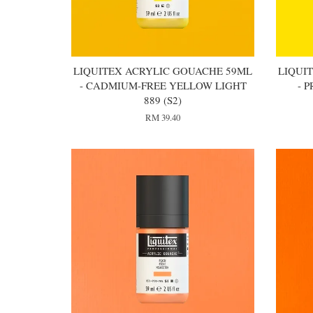
LIQUITEX ACRYLIC GOUACHE 59ML
LIQUI
- CADMIUM-FREE YELLOW LIGHT
- 
889 (S2)
RM 39.40