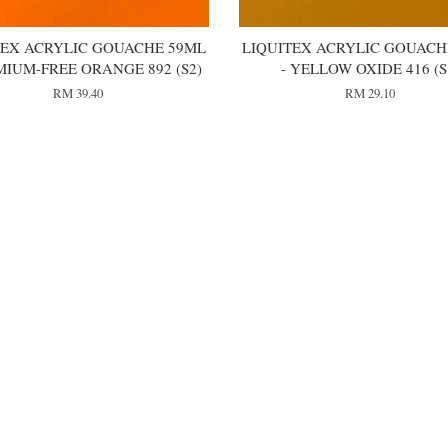
TEX ACRYLIC GOUACHE 59ML
LIQUITEX ACRYLIC GOUACH
MIUM-FREE ORANGE 892 (S2)
- YELLOW OXIDE 416 (S
RM 39.40
RM 29.10