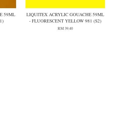
E 59ML
LIQUITEX ACRYLIC GOUACHE 59ML
1)
- FLUORESCENT YELLOW 981 (S2)
RM 39.40