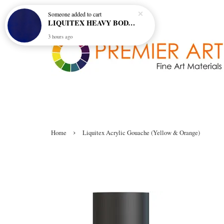
Someone
added to cart
LIQUITEX HEAVY BODY ARTIST ACRYLIC 59ML - 380 ULTRAMARINE BLUE (GREEN SHADE) (S1)
3 hours ago
›
Home
Liquitex Acrylic Gouache (Yellow & Orange)
Liquitex Acrylic Gouache (