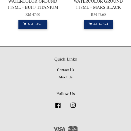
WATERCOLOR GROUND
WATERCOLOR GROUND
118ML - BUFF TITANIUM
118ML - MARS BLACK
RM 47.60
RM 47.60
Add to Cart
Add to Cart
Quick Links
Contact Us
About Us
Follow Us
Facebook
Instagram
Visa
Master