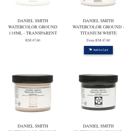
DANIEL SMITH
DANIEL SMITH
WATERCOLOR GROUND
WATERCOLOR GROUND -
118ML - TRANSPARENT
TITANIUM WHITE
RM 47.60
From
RM 47.60
Add to Cart
DANIEL SMITH
DANIEL SMITH