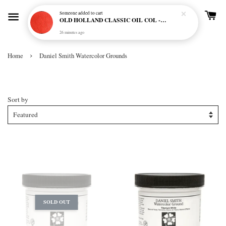
Someone
added to cart
OLD HOLLAND CLASSIC OIL COL - E20 CADMIUM RED SCARLET (S5)
26 minutes ago
›
Home
Daniel Smith Watercolor Grounds
Daniel Smith Watercolor Grounds
Sort by
SOLD OUT