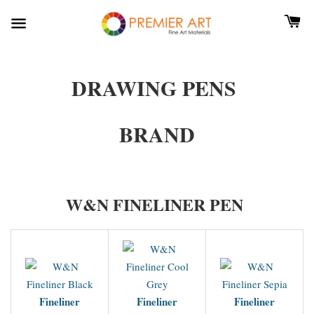
DRAWING PENS
BRAND
W&N FINELINER PEN
Fineliner
Fineliner
Fineliner