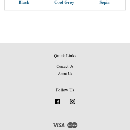
Black
Cool Grey
Sepia
Quick Links
Contact Us
About Us
Follow Us
Facebook
Instagram
Visa
Master