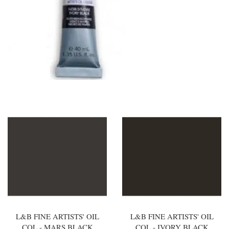
L&B FINE ARTISTS' OIL
L&B FINE ARTISTS' OIL
COL - MARS BLACK
COL - IVORY BLACK