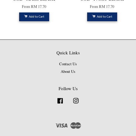
From
RM 17.70
From
RM 17.70
Add to Cart
Add to Cart
Quick Links
Contact Us
About Us
Follow Us
Facebook
Instagram
Visa
Master