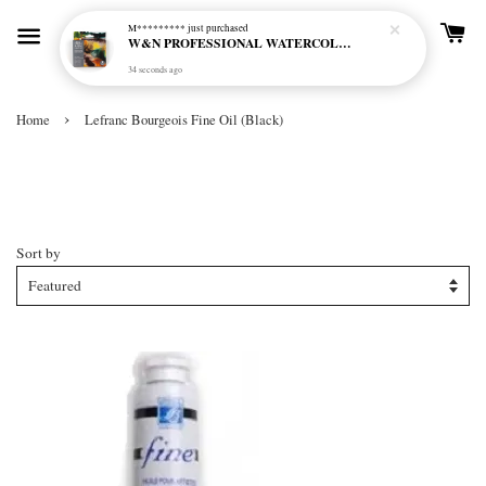
M*********
just purchased
W&N PROFESSIONAL WATERCOLOUR 6X5ML TBE RICH EARTH SET
34 seconds ago
›
Home
Lefranc Bourgeois Fine Oil (Black)
Lefranc Bourgeois Fine Oil
(Black)
Sort by