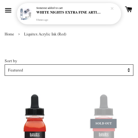
Someone
added to cart
WHITE NIGHTS EXTRA FINE ARTIST'S WATERCOLOUR - MARENGO 818 (S1)
8 hours ago
›
Home
Liquitex Acrylic Ink (Red)
Liquitex Acrylic Ink (Red)
Sort by
SOLD OUT