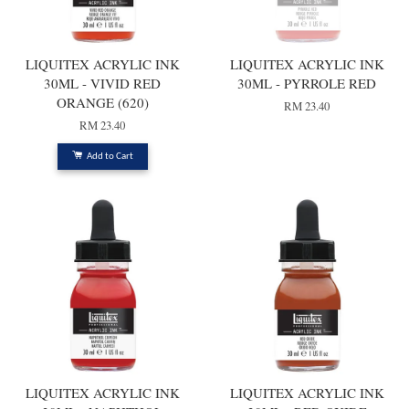
LIQUITEX ACRYLIC INK
LIQUITEX ACRYLIC INK
30ML - VIVID RED
30ML - PYRROLE RED
ORANGE (620)
RM 23.40
RM 23.40
Add to Cart
LIQUITEX ACRYLIC INK
LIQUITEX ACRYLIC INK