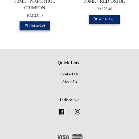
30ML - NAPHTHOL
30ML - RED OXIDE
CRIMSON
RM 23.40
RM 23.40
Add to Cart
Add to Cart
Quick Links
Contact Us
About Us
Follow Us
Facebook
Instagram
Visa
Master