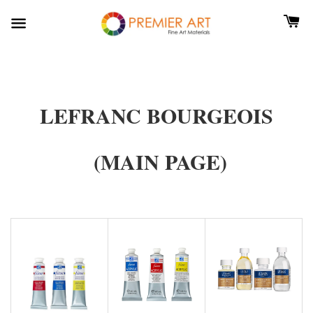
LEFRANC BOURGEOIS
(MAIN PAGE)