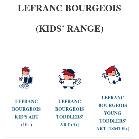
LEFRANC BOURGEOIS
(KIDS' RANGE)
LEFRANC
LEFRANC
LEFRANC
BOURGEOIS
BOURGEOIS
BOURGEOIS
YOUNG
KID'S ART
TODDLERS'
TODDLERS'
(10+)
ART (3+)
ART (18MTH+)