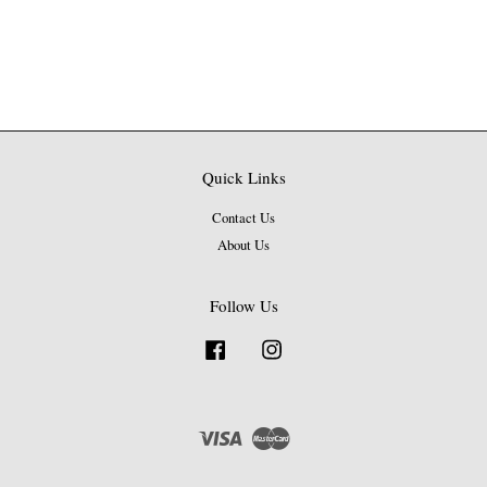
Quick Links
Contact Us
About Us
Follow Us
Facebook
Instagram
Visa
Master