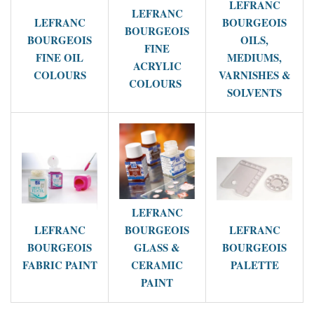
LEFRANC
LEFRANC
LEFRANC
BOURGEOIS
BOURGEOIS
BOURGEOIS
OILS,
FINE
FINE OIL
MEDIUMS,
ACRYLIC
COLOURS
VARNISHES &
COLOURS
SOLVENTS
LEFRANC
LEFRANC
BOURGEOIS
LEFRANC
BOURGEOIS
GLASS &
BOURGEOIS
FABRIC PAINT
CERAMIC
PALETTE
PAINT