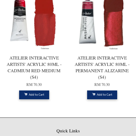
ATELIER INTERACTIVE
ATELIER INTERACTIVE
ARTISTS' ACRYLIC 80ML -
ARTISTS' ACRYLIC 80ML -
CADMIUM RED MEDIUM
PERMANENT ALIZARINE
(S4)
(S4)
RM 70.30
RM 70.30
Add to Cart
Add to Cart
Quick Links