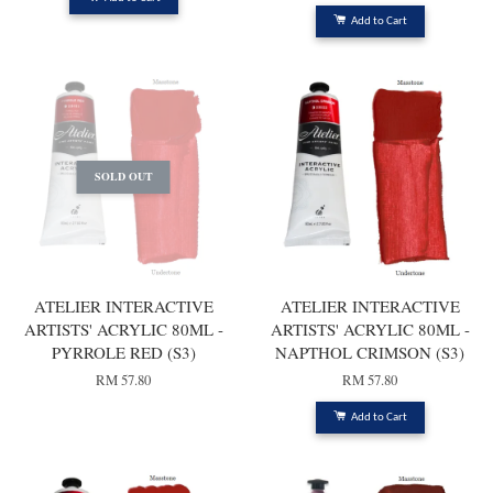
Add to Cart
SOLD OUT
ATELIER INTERACTIVE
ATELIER INTERACTIVE
ARTISTS' ACRYLIC 80ML -
ARTISTS' ACRYLIC 80ML -
PYRROLE RED (S3)
NAPTHOL CRIMSON (S3)
RM 57.80
RM 57.80
Add to Cart