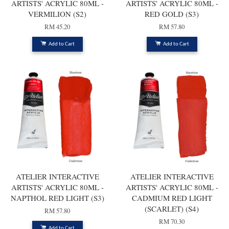
ARTISTS' ACRYLIC 80ML -
ARTISTS' ACRYLIC 80ML -
VERMILION (S2)
RED GOLD (S3)
RM 45.20
RM 57.80
Add to Cart
Add to Cart
ATELIER INTERACTIVE
ATELIER INTERACTIVE
ARTISTS' ACRYLIC 80ML -
ARTISTS' ACRYLIC 80ML -
NAPTHOL RED LIGHT (S3)
CADMIUM RED LIGHT
(SCARLET) (S4)
RM 57.80
RM 70.30
Add to Cart