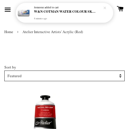
Someone
added to cart
W&N COTMAN WATER COLOUR SKETCHERS POCKET BOX SET 12 HALF PAN - 0390640
4 minutes ago
›
Home
Atelier Interactive Artists' Acrylic (Red)
Atelier Interactive Artists' Acrylic
(Red)
Sort by