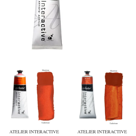
ATELIER INTERACTIVE
ATELIER INTERACTIVE