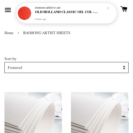
Someone
added to cart
OLD HOLLAND CLASSIC OIL COL - E20 CADMIUM RED SCARLET (S5)
4 hours ago
›
Home
BAOHONG ARTIST SHEETS
BAOHONG ARTIST SHEETS
Sort by