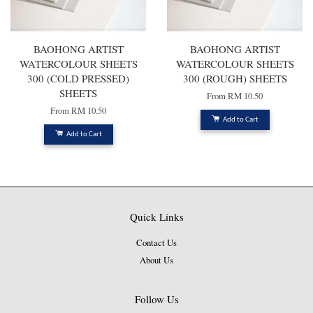
BAOHONG ARTIST
BAOHONG ARTIST
WATERCOLOUR SHEETS
WATERCOLOUR SHEETS
300 (COLD PRESSED)
300 (ROUGH) SHEETS
SHEETS
From
RM 10.50
From
RM 10.50
Add to Cart
Add to Cart
Quick Links
Contact Us
About Us
Follow Us