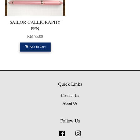
SAILOR CALLIGRAPHY
PEN
RM 75.00
Add to Cart
Quick Links
Contact Us
About Us
Follow Us
Facebook
Instagram