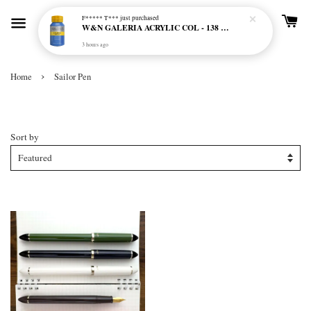
F***** T***
just purchased
W&N GALERIA ACRYLIC COL - 138 CERULEAN BLUE HUE
3 hours ago
›
Home
Sailor Pen
Sailor Pen
Sort by