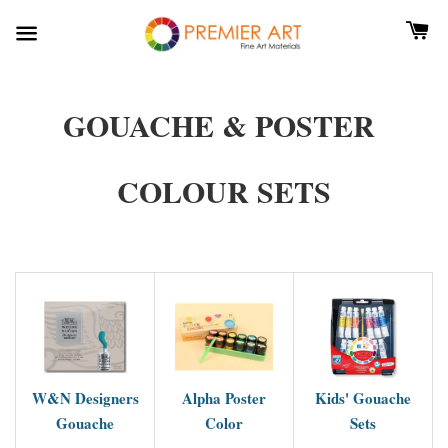
GOUACHE & POSTER
COLOUR SETS
W&N Designers
Alpha Poster
Kids' Gouache
Gouache
Color
Sets