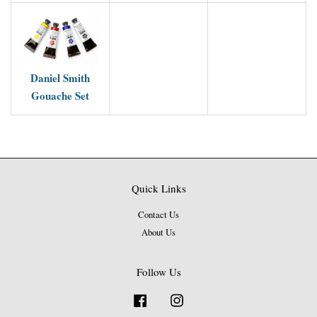
Daniel Smith
Gouache Set
Quick Links
Contact Us
About Us
Follow Us
Facebook
Instagram