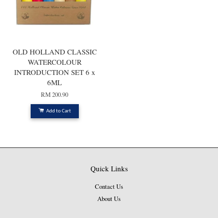
OLD HOLLAND CLASSIC
WATERCOLOUR
INTRODUCTION SET 6 x
6ML
RM 200.90
Add to Cart
Quick Links
Contact Us
About Us