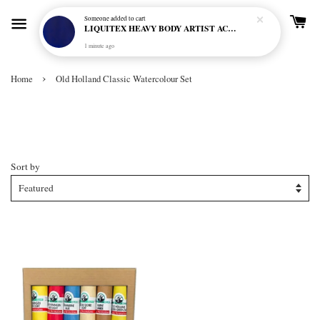
Someone
added to cart
LIQUITEX HEAVY BODY ARTIST ACRYLIC 59ML - 380 ULTRAMARINE BLUE (GREEN SHADE) (S1)
1 minute ago
›
Home
Old Holland Classic Watercolour Set
Old Holland Classic Watercolour
Set
Sort by