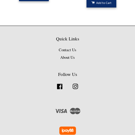
Add to Cart
Quick Links
Contact Us
About Us
Follow Us
Facebook
Instagram
Visa
Master