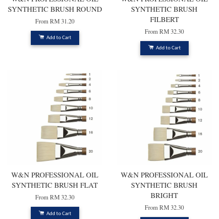
SYNTHETIC BRUSH ROUND
SYNTHETIC BRUSH
FILBERT
From
RM 31.20
From
RM 32.30
Add to Cart
Add to Cart
W&N PROFESSIONAL OIL
W&N PROFESSIONAL OIL
SYNTHETIC BRUSH FLAT
SYNTHETIC BRUSH
BRIGHT
From
RM 32.30
From
RM 32.30
Add to Cart