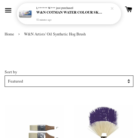
L****** W***
just purchased
W&N COTMAN WATER COLOUR SKETCHERS POCKET BOX SET 12 HALF PAN - 0390640
52 minutes ago
›
Home
W&N Artists' Oil Synthetic Hog Brush
W&N Artists' Oil Synthetic Hog
Brush
Sort by