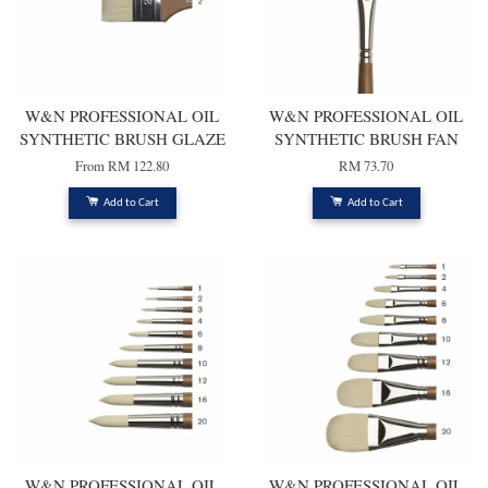
W&N PROFESSIONAL OIL
W&N PROFESSIONAL OIL
SYNTHETIC BRUSH GLAZE
SYNTHETIC BRUSH FAN
From
RM 122.80
RM 73.70
Add to Cart
Add to Cart
W&N PROFESSIONAL OIL
W&N PROFESSIONAL OIL