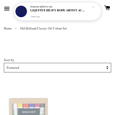
Someone
added to cart
LIQUITEX HEAVY BODY ARTIST ACRYLIC 59ML - 380 ULTRAMARINE BLUE (GREEN SHADE) (S1)
3 hours ago
›
Home
Old Holland Classic Oil Colour Set
Old Holland Classic Oil Colour
Set
Sort by
SOLD OUT