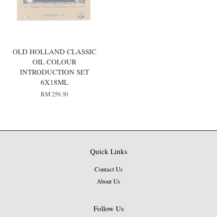
OLD HOLLAND CLASSIC
OIL COLOUR
INTRODUCTION SET
6X18ML
RM 259.30
Quick Links
Contact Us
About Us
Follow Us