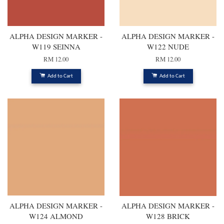
ALPHA DESIGN MARKER -
ALPHA DESIGN MARKER -
W119 SEINNA
W122 NUDE
RM 12.00
RM 12.00
Add to Cart
Add to Cart
ALPHA DESIGN MARKER -
ALPHA DESIGN MARKER -
W124 ALMOND
W128 BRICK