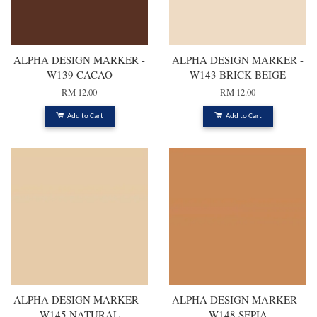
ALPHA DESIGN MARKER -
ALPHA DESIGN MARKER -
W139 CACAO
W143 BRICK BEIGE
RM 12.00
RM 12.00
Add to Cart
Add to Cart
ALPHA DESIGN MARKER -
ALPHA DESIGN MARKER -
W145 NATURAL
W148 SEPIA