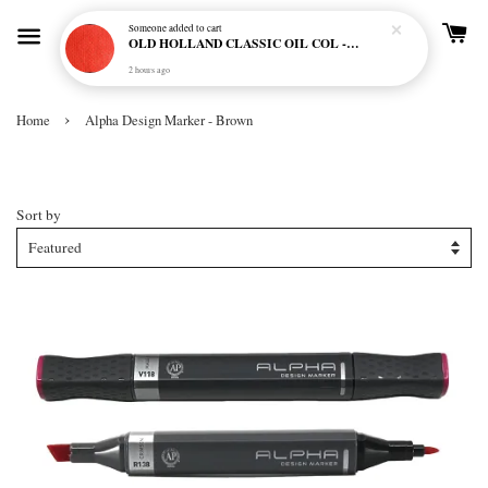
Someone
added to cart
OLD HOLLAND CLASSIC OIL COL - E20 CADMIUM RED SCARLET (S5)
2 hours ago
›
Home
Alpha Design Marker - Brown
Alpha Design Marker - Brown
Sort by