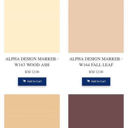
ALPHA DESIGN MARKER -
ALPHA DESIGN MARKER -
W163 WOOD ASH
W164 FALL LEAF
RM 12.00
RM 12.00
Add to Cart
Add to Cart