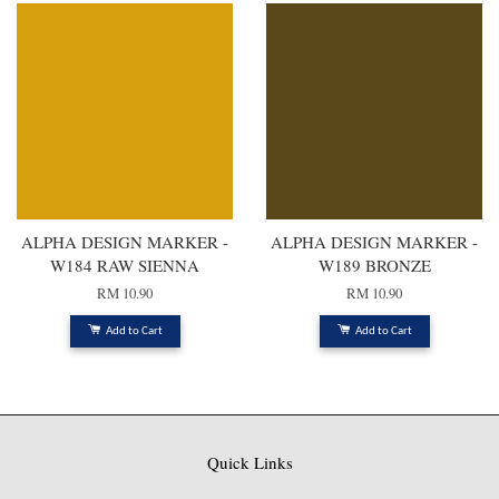
ALPHA DESIGN MARKER -
ALPHA DESIGN MARKER -
W184 RAW SIENNA
W189 BRONZE
RM 10.90
RM 10.90
Add to Cart
Add to Cart
Quick Links