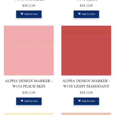
RM 12.00
RM 12.00
Add to Cart
Add to Cart
ALPHA DESIGN MARKER -
ALPHA DESIGN MARKER -
W154 PEACH SKIN
W158 LIGHT MAHOGANY
RM 12.00
RM 12.00
Add to Cart
Add to Cart