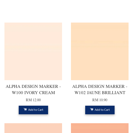
ALPHA DESIGN MARKER -
ALPHA DESIGN MARKER -
W100 IVORY CREAM
W102 JAUNE BRILLIANT
RM 12.00
RM 10.90
Add to Cart
Add to Cart