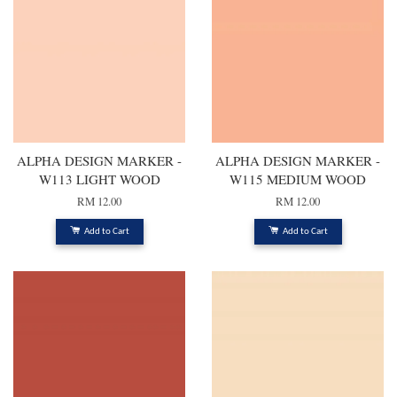
ALPHA DESIGN MARKER -
ALPHA DESIGN MARKER -
W113 LIGHT WOOD
W115 MEDIUM WOOD
RM 12.00
RM 12.00
Add to Cart
Add to Cart