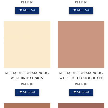
RM 12.00
RM 12.00
Add to Cart
Add to Cart
ALPHA DESIGN MARKER -
ALPHA DESIGN MARKER -
W131 BRIDAL SKIN
W135 LIGHT CHOCOLATE
RM 12.00
RM 12.00
Add to Cart
Add to Cart