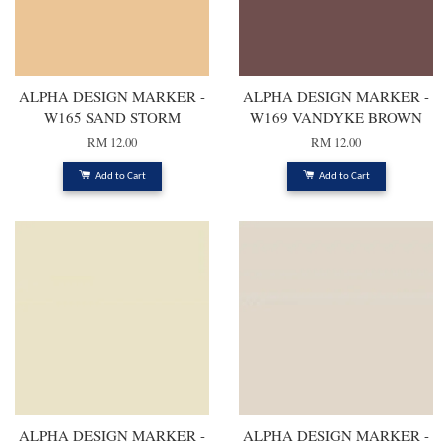
ALPHA DESIGN MARKER -
ALPHA DESIGN MARKER -
W165 SAND STORM
W169 VANDYKE BROWN
RM 12.00
RM 12.00
Add to Cart
Add to Cart
ALPHA DESIGN MARKER -
ALPHA DESIGN MARKER -