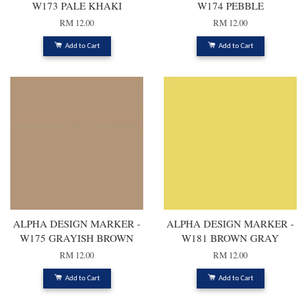
W173 PALE KHAKI
W174 PEBBLE
RM 12.00
RM 12.00
Add to Cart
Add to Cart
ALPHA DESIGN MARKER -
ALPHA DESIGN MARKER -
W175 GRAYISH BROWN
W181 BROWN GRAY
RM 12.00
RM 12.00
Add to Cart
Add to Cart