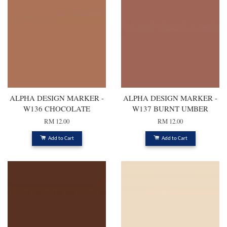
ALPHA DESIGN MARKER -
ALPHA DESIGN MARKER -
W136 CHOCOLATE
W137 BURNT UMBER
RM 12.00
RM 12.00
Add to Cart
Add to Cart