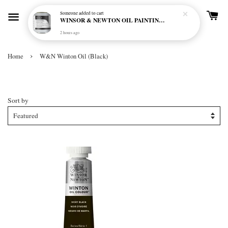
Someone
added to cart
WINSOR & NEWTON OIL PAINTING PRIMER
2 hours ago
›
Home
W&N Winton Oil (Black)
W&N Winton Oil (Black)
Sort by