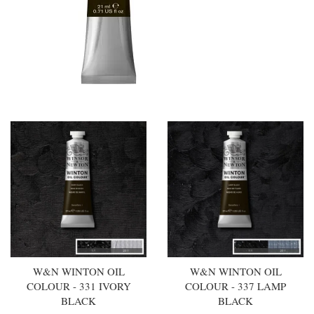
W&N WINTON OIL
W&N WINTON OIL
COLOUR - 331 IVORY
COLOUR - 337 LAMP
BLACK
BLACK