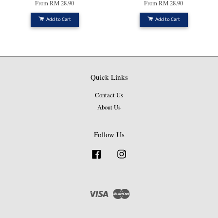
From
RM 28.90
From
RM 28.90
Add to Cart
Add to Cart
Quick Links
Contact Us
About Us
Follow Us
Facebook
Instagram
Visa
Master