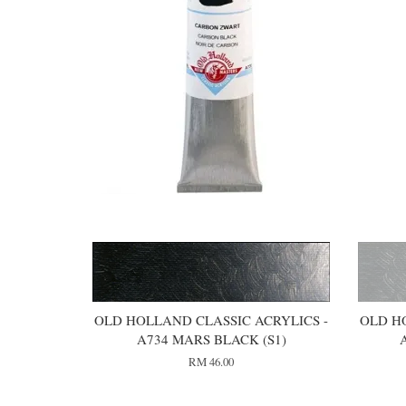
OLD HOLLAND CLASSIC ACRYLICS -
OLD H
A734 MARS BLACK (S1)
RM 46.00