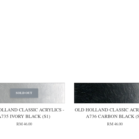
SOLD OUT
OLLAND CLASSIC ACRYLICS -
OLD HOLLAND CLASSIC ACRY
A735 IVORY BLACK (S1)
A736 CARBON BLACK (S
RM 46.00
RM 46.00