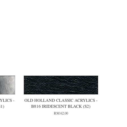
LICS -
OLD HOLLAND CLASSIC ACRYLICS -
1)
B816 IRIDESCENT BLACK (S2)
RM 62.00