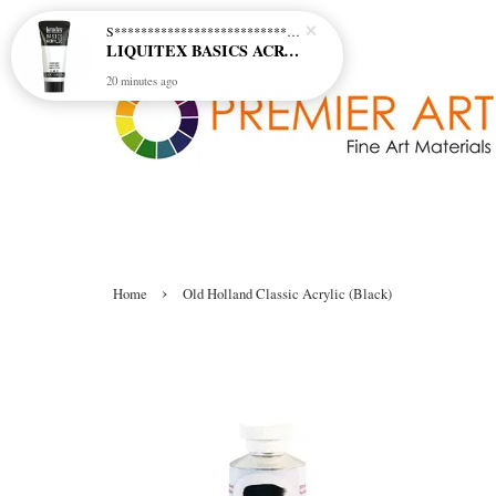
S********************************* S*********************************
LIQUITEX BASICS ACRYLIC - TITANIUM WHITE (432)
20 minutes ago
›
Home
Old Holland Classic Acrylic (Black)
Old Holland Classic Acrylic