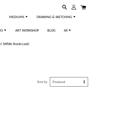
MEDIUMS
DRAWING & SKETCHING
RS
ART WORKSHOP
BLOG
All
 (While Stocks Last)
Sort by