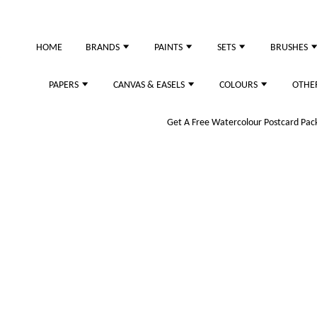
just purchased
HOME
BRANDS
PAINTS
SETS
BRUSHES
PAPERS
CANVAS & EASELS
COLOURS
OTHE
Get A Free Watercolour Postcard Pack!
 (Black)