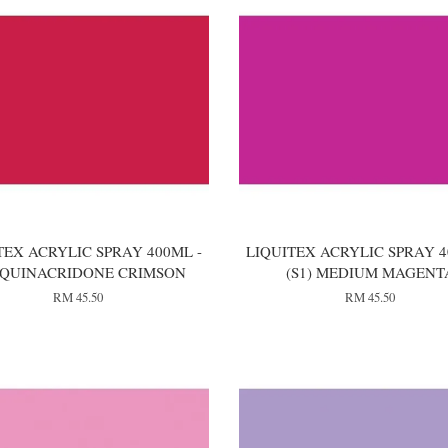
TEX ACRYLIC SPRAY 400ML -
LIQUITEX ACRYLIC SPRAY 4
) QUINACRIDONE CRIMSON
(S1) MEDIUM MAGENT
RM 45.50
RM 45.50