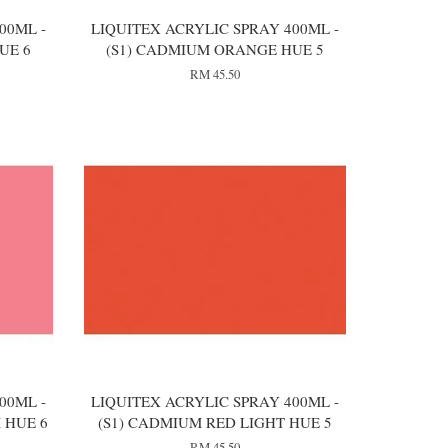
00ML -
LIQUITEX ACRYLIC SPRAY 400ML -
UE 6
(S1) CADMIUM ORANGE HUE 5
RM 45.50
00ML -
LIQUITEX ACRYLIC SPRAY 400ML -
 HUE 6
(S1) CADMIUM RED LIGHT HUE 5
RM 45.50