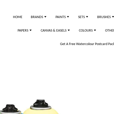
HOME
BRANDS
PAINTS
SETS
BRUSHES
PAPERS
CANVAS & EASELS
COLOURS
OTHE
Get A Free Watercolour Postcard Pack!