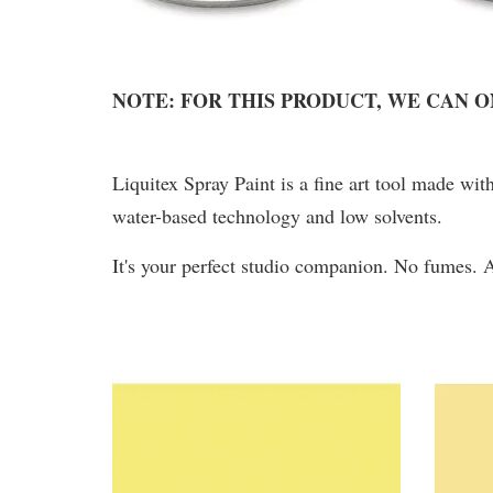
NOTE: FOR THIS PRODUCT, WE CAN 
Liquitex Spray Paint is a fine art tool made wit
water-based technology and low solvents.
It's your perfect studio companion. No fumes.