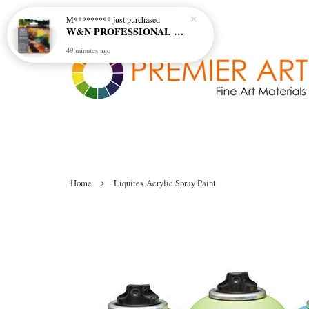
W&N PROFESSIONAL WATERCOLOUR 6X5ML TBE RICH EARTH SET
49 minutes ago
›
Home
Liquitex Acrylic Spray Paint
Liquitex Acrylic Spray Paint