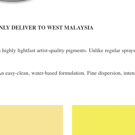
ONLY DELIVER TO WEST MALAYSIA
h highly lightfast artist-quality pigments. Unlike regular spra
 An easy-clean, water-based formulation. Fine dispersion, in