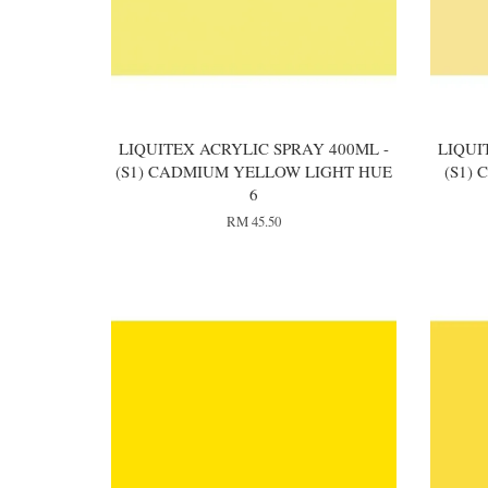
LIQUITEX ACRYLIC SPRAY 400ML -
LIQUI
(S1) CADMIUM YELLOW LIGHT HUE
(S1)
6
RM 45.50