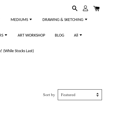
MEDIUMS
DRAWING & SKETCHING
RS
ART WORKSHOP
BLOG
All
 (While Stocks Last)
Sort by