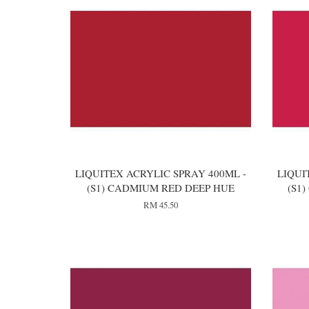
LIQUITEX ACRYLIC SPRAY 400ML -
LIQUI
(S1) CADMIUM RED DEEP HUE
(S1
RM 45.50