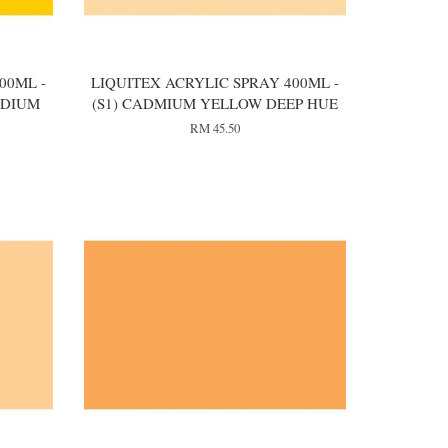
00ML -
LIQUITEX ACRYLIC SPRAY 400ML -
EDIUM
(S1) CADMIUM YELLOW DEEP HUE
RM 45.50