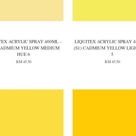
TEX ACRYLIC SPRAY 400ML -
LIQUITEX ACRYLIC SPRAY 4
 CADMIUM YELLOW MEDIUM
(S1) CADMIUM YELLOW LIG
HUE 6
5
RM 45.50
RM 45.50