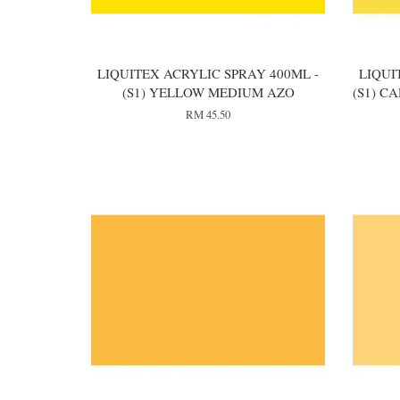
LIQUITEX ACRYLIC SPRAY 400ML -
LIQUI
(S1) YELLOW MEDIUM AZO
(S1) 
RM 45.50