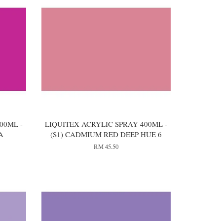
00ML -
LIQUITEX ACRYLIC SPRAY 400ML -
A
(S1) CADMIUM RED DEEP HUE 6
RM 45.50