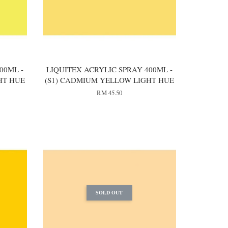
00ML -
LIQUITEX ACRYLIC SPRAY 400ML -
HT HUE
(S1) CADMIUM YELLOW LIGHT HUE
RM 45.50
SOLD OUT