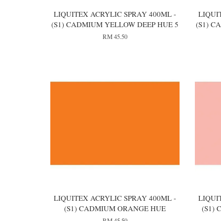
LIQUITEX ACRYLIC SPRAY 400ML -
LIQUI
(S1) CADMIUM YELLOW DEEP HUE 5
(S1) 
RM 45.50
LIQUITEX ACRYLIC SPRAY 400ML -
LIQUI
(S1) CADMIUM ORANGE HUE
(S1)
RM 45.50