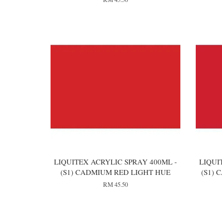
LIQUITEX ACRYLIC SPRAY 400ML -
LIQUI
(S1) CADMIUM RED LIGHT HUE
(S1)
RM 45.50