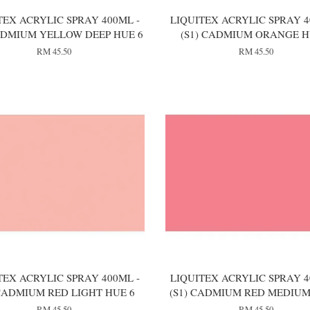
TEX ACRYLIC SPRAY 400ML -
LIQUITEX ACRYLIC SPRAY 4
CADMIUM YELLOW DEEP HUE 6
(S1) CADMIUM ORANGE H
RM 45.50
RM 45.50
TEX ACRYLIC SPRAY 400ML -
LIQUITEX ACRYLIC SPRAY 4
 CADMIUM RED LIGHT HUE 6
(S1) CADMIUM RED MEDIUM
RM 45.50
RM 45.50