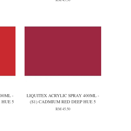
00ML -
LIQUITEX ACRYLIC SPRAY 400ML -
 HUE 5
(S1) CADMIUM RED DEEP HUE 5
RM 45.50