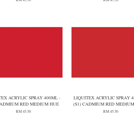
TEX ACRYLIC SPRAY 400ML -
LIQUITEX ACRYLIC SPRAY 4
 CADMIUM RED MEDIUM HUE
(S1) CADMIUM RED MEDIUM
RM 45.50
RM 45.50