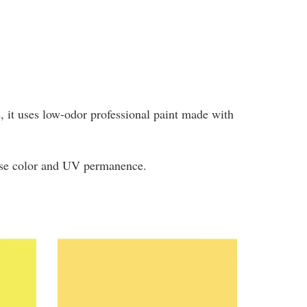
ys, it uses low-odor professional paint made with
tense color and UV permanence.