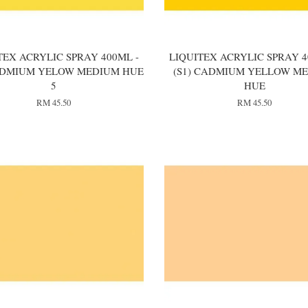
TEX ACRYLIC SPRAY 400ML -
LIQUITEX ACRYLIC SPRAY 4
CADMIUM YELOW MEDIUM HUE
(S1) CADMIUM YELLOW M
5
HUE
RM 45.50
RM 45.50