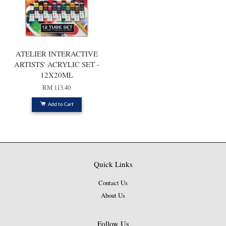
ATELIER INTERACTIVE
ARTISTS' ACRYLIC SET -
12X20ML
RM 113.40
Add to Cart
Quick Links
Contact Us
About Us
Follow Us