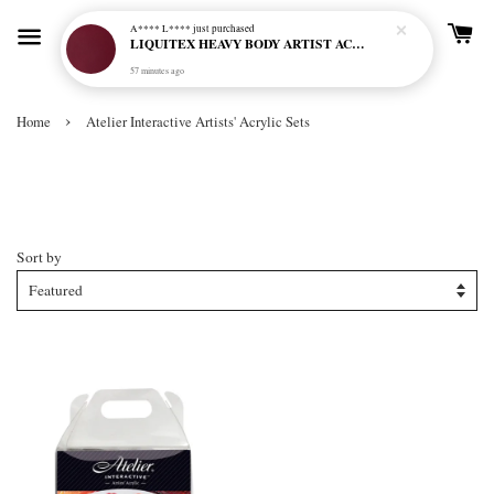
A**** L****
just purchased
LIQUITEX HEAVY BODY ARTIST ACRYLIC 59ML - 114 QUINACRIDONE MAGENTA (S3)
57 minutes ago
›
Home
Atelier Interactive Artists' Acrylic Sets
Atelier Interactive Artists' Acrylic
Sets
Sort by