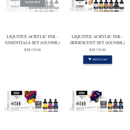
SOLD OUT
LIQUITEX ACRYLIC INK -
LIQUITEX ACRYLIC INK -
ESSENTIALS SET (6X30ML)
IRIDESCENT SET (6X30ML)
RM 135.00
RM 135.00
Add to Cart