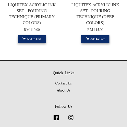
LIQUITEX ACRYLIC INK
LIQUITEX ACRYLIC INK
SET - POURING
SET - POURING
TECHNIQUE (PRIMARY
TECHNIQUE (DEEP
COLORS)
COLORS)
RM 110.00
RM 115.00
Add to Cart
Add to Cart
Quick Links
Contact Us
About Us
Follow Us
Facebook
Instagram