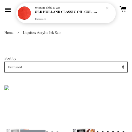
Someone
added to cart
OLD HOLLAND CLASSIC OIL COL - E20 CADMIUM RED SCARLET (S5)
4 hours ago
›
Home
Liquitex Acrylic Ink Sets
Liquitex Acrylic Ink Sets
Sort by