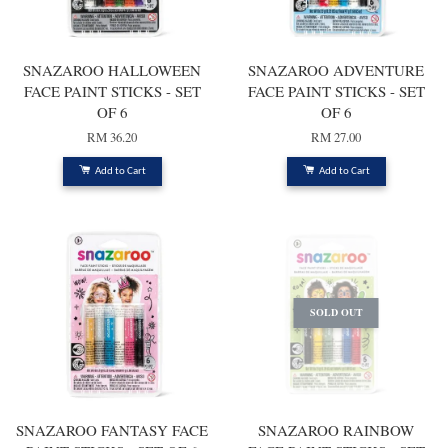
SNAZAROO HALLOWEEN
SNAZAROO ADVENTURE
FACE PAINT STICKS - SET
FACE PAINT STICKS - SET
OF 6
OF 6
RM 36.20
RM 27.00
Add to Cart
Add to Cart
SOLD OUT
SNAZAROO FANTASY FACE
SNAZAROO RAINBOW