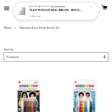
S****** R********
just purchased
W&N WINTON HOG BRUSH - ROUND (LONG HANDLE)
3 minutes ago
›
Home
Snazaroo Face Paint Sticks Set
Snazaroo Face Paint Sticks Set
Sort by