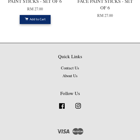
PAINT STICKS - SET OF 6
FACE PAINT STICKS - SET
OF 6
RM 27.00
RM 27.00
Add to Cart
Quick Links
Contact Us
About Us
Follow Us
Facebook
Instagram
Visa
Master