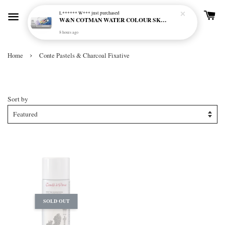
L****** W***
just purchased
W&N COTMAN WATER COLOUR SKETCHERS POCKET BOX SET 12 HALF PAN - 0390640
8 hours ago
›
Home
Conte Pastels & Charcoal Fixative
Conte Pastels & Charcoal Fixative
Sort by
SOLD OUT