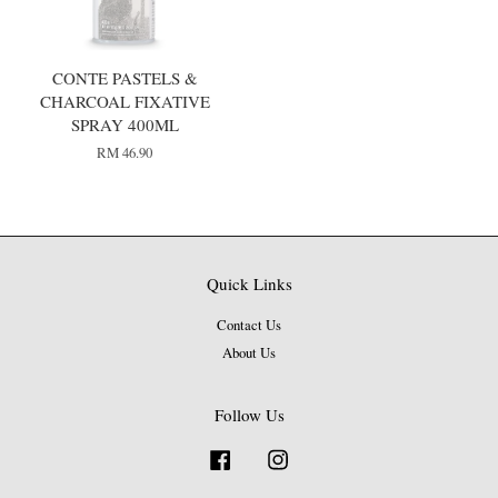
CONTE PASTELS &
CHARCOAL FIXATIVE
SPRAY 400ML
RM 46.90
Quick Links
Contact Us
About Us
Follow Us
Facebook
Instagram