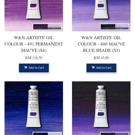
W&N ARTISTS' OIL
W&N ARTISTS' OIL
COLOUR - 491 PERMANENT
COLOUR - 400 MAUVE
MAUVE (S4)
BLUE SHADE (S1)
RM 118.50
RM 43.00
Add to Cart
Add to Cart