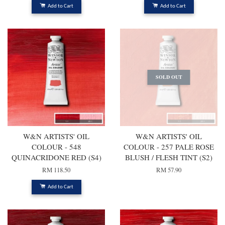
Add to Cart
Add to Cart
SOLD OUT
W&N ARTISTS' OIL
W&N ARTISTS' OIL
COLOUR - 548
COLOUR - 257 PALE ROSE
QUINACRIDONE RED (S4)
BLUSH / FLESH TINT (S2)
RM 118.50
RM 57.90
Add to Cart