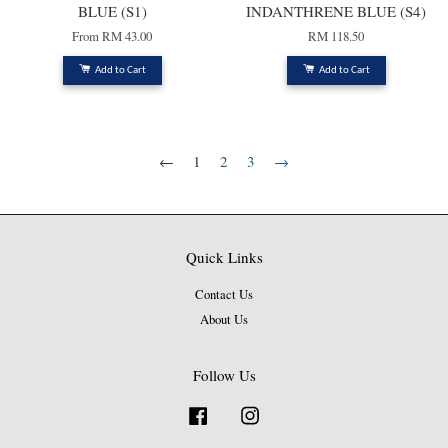
BLUE (S1)
INDANTHRENE BLUE (S4)
From
RM 43.00
RM 118.50
Add to Cart
Add to Cart
←
1
2
3
→
Quick Links
Contact Us
About Us
Follow Us
Facebook
Instagram