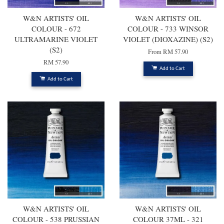
W&N ARTISTS' OIL
W&N ARTISTS' OIL
COLOUR - 672
COLOUR - 733 WINSOR
ULTRAMARINE VIOLET
VIOLET (DIOXAZINE) (S2)
(S2)
From
RM 57.90
RM 57.90
Add to Cart
Add to Cart
W&N ARTISTS' OIL
W&N ARTISTS' OIL
COLOUR - 538 PRUSSIAN
COLOUR 37ML - 321