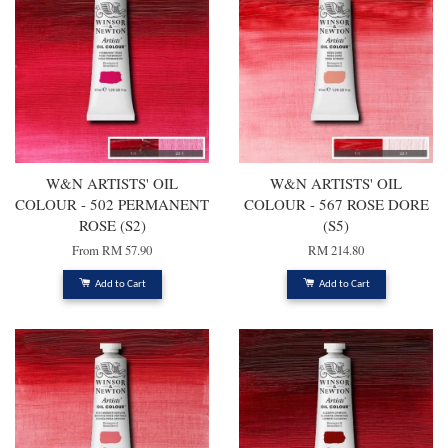
W&N ARTISTS' OIL
W&N ARTISTS' OIL
COLOUR - 502 PERMANENT
COLOUR - 567 ROSE DORE
ROSE (S2)
(S5)
From
RM 57.90
RM 214.80
Add to Cart
Add to Cart