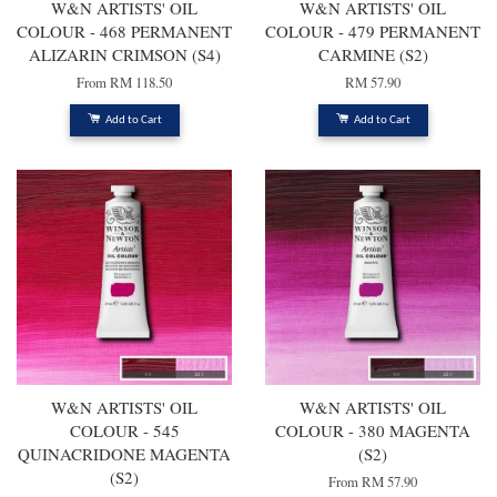
W&N ARTISTS' OIL
W&N ARTISTS' OIL
COLOUR - 468 PERMANENT
COLOUR - 479 PERMANENT
ALIZARIN CRIMSON (S4)
CARMINE (S2)
From
RM 118.50
RM 57.90
Add to Cart
Add to Cart
W&N ARTISTS' OIL
W&N ARTISTS' OIL
COLOUR - 545
COLOUR - 380 MAGENTA
QUINACRIDONE MAGENTA
(S2)
(S2)
From
RM 57.90