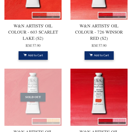
W&N ARTISTS' OIL
W&N ARTISTS' OIL
COLOUR - 603 SCARLET
COLOUR - 726 WINSOR
LAKE (S2)
RED (S2)
RM 57.90
RM 57.90
Add to Cart
Add to Cart
SOLD OUT
W&N ARTISTS' OIL
W&N ARTISTS' OIL