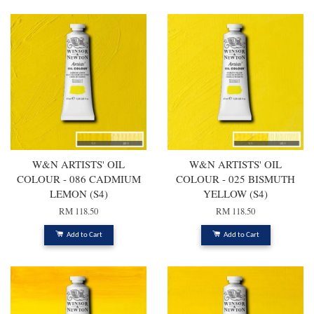
W&N ARTISTS' OIL
W&N ARTISTS' OIL
COLOUR - 086 CADMIUM
COLOUR - 025 BISMUTH
LEMON (S4)
YELLOW (S4)
RM 118.50
RM 118.50
Add to Cart
Add to Cart