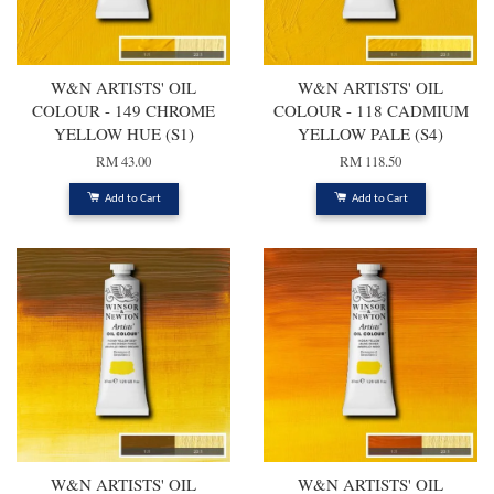
W&N ARTISTS' OIL
W&N ARTISTS' OIL
COLOUR - 149 CHROME
COLOUR - 118 CADMIUM
YELLOW HUE (S1)
YELLOW PALE (S4)
RM 43.00
RM 118.50
Add to Cart
Add to Cart
W&N ARTISTS' OIL
W&N ARTISTS' OIL