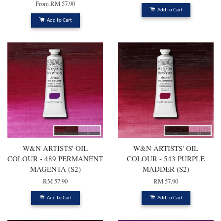
From
RM 57.90
Add to Cart
Add to Cart
W&N ARTISTS' OIL
W&N ARTISTS' OIL
COLOUR - 489 PERMANENT
COLOUR - 543 PURPLE
MAGENTA (S2)
MADDER (S2)
RM 57.90
RM 57.90
Add to Cart
Add to Cart