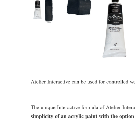
Atelier Interactive can be used for controlled w
The unique Interactive formula of Atelier Intera
simplicity of an acrylic paint with the opti