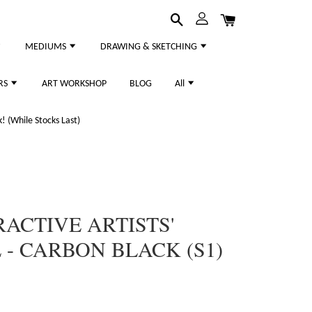
MEDIUMS
DRAWING & SKETCHING
RS
ART WORKSHOP
BLOG
All
 (While Stocks Last)
RACTIVE ARTISTS'
 - CARBON BLACK (S1)