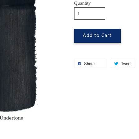
Quantity
Add to Cart
Share
Tweet