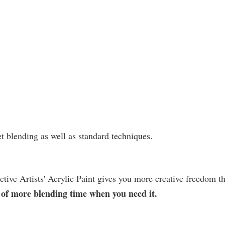
et blending as well as standard techniques.
ctive Artists' Acrylic Paint gives you more creative freedom t
on of more blending time when you need it.