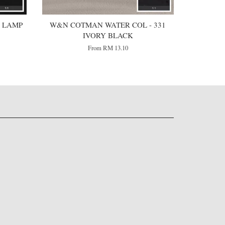
 LAMP
W&N COTMAN WATER COL - 331
IVORY BLACK
From
RM 13.10