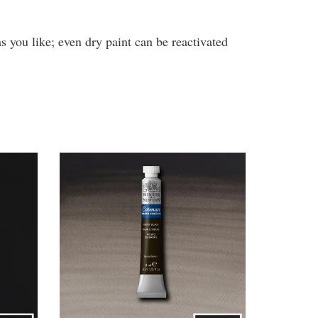
s you like; even dry paint can be reactivated