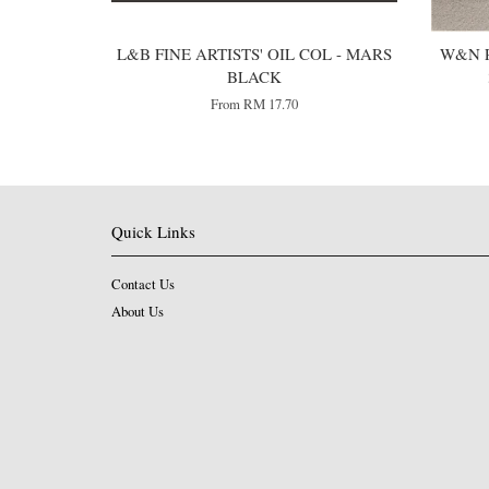
L&B FINE ARTISTS' OIL COL - MARS
W&N P
BLACK
From
RM 17.70
Quick Links
Contact Us
About Us