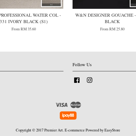
ROFESSIONAL WATER COL -
W&N DESIGNER GOUACHE -
331 IVORY BLACK (S1)
BLACK
From
RM 35.60
From
RM 25.80
Follow Us
Facebook
Instagram
Visa
Master
Copyright © 2017 Premier Art. E-commerce Powered by
EasyStore