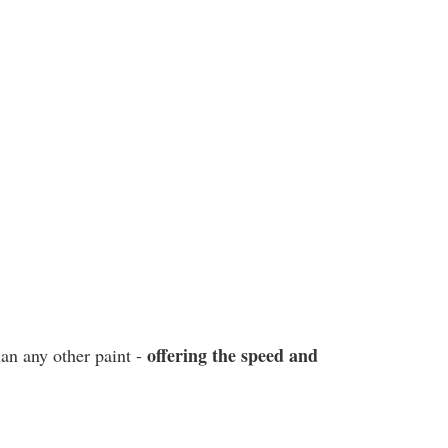
offering the speed and
han any other paint -