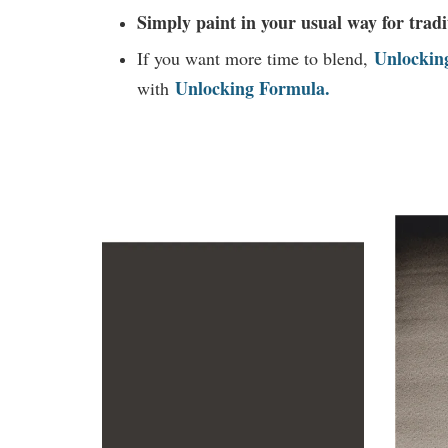
Simply paint in your usual way for tradi
Unlockin
If you want more time to blend,
Unlocking Formula.
with
You may also like