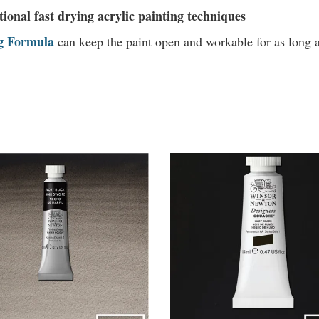
tional fast drying acrylic painting techniques
g Formula
can
keep the paint open and workable for as long a