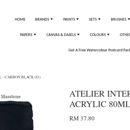
just purchased
HOME
BRANDS
PAINTS
SETS
BRUSHES
PAPERS
CANVAS & EASELS
COLOURS
OTHE
Get A Free Watercolour Postcard Pack!
L - CARBON BLACK (S1)
ATELIER INTE
ACRYLIC 80ML
RM 37.80