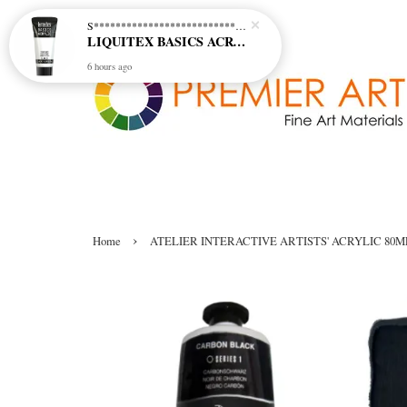
S********************************* S*********************************
LIQUITEX BASICS ACRYLIC - TITANIUM WHITE (432)
6 hours ago
›
Home
ATELIER INTERACTIVE ARTISTS' ACRYLIC 80M