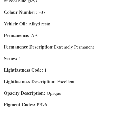
of cool blue greys.
Colour Number:
337
Vehicle Oil:
Alkyd resin
Permanence:
AA
Permanence Description:
Extremely Permanent
Series:
1
Lightfastness Code:
I
Lightfastness Description:
Excellent
Opacity Description:
Opaque
Pigment Codes:
PBk6