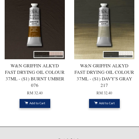
W&N GRIFFIN ALKYD
W&N GRIFFIN ALKYD
FAST DRYING OIL COLOUR
FAST DRYING OIL COLOUR
37ML - (S1) BURNT UMBER
37ML - (S1) DAVY'S GRAY
076
217
RM 32.40
RM 32.40
Add to Cart
Add to Cart