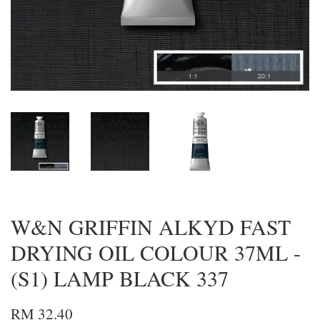
W&N GRIFFIN ALKYD FAST
DRYING OIL COLOUR 37ML -
(S1) LAMP BLACK 337
RM 32.40