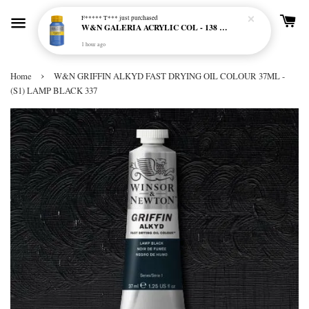
F***** T***
just purchased
W&N GALERIA ACRYLIC COL - 138 CERULEAN BLUE HUE
1 hour ago
›
Home
W&N GRIFFIN ALKYD FAST DRYING OIL COLOUR 37ML -
(S1) LAMP BLACK 337