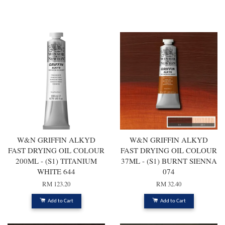
You may also like
W&N GRIFFIN ALKYD
W&N GRIFFIN ALKYD
FAST DRYING OIL COLOUR
FAST DRYING OIL COLOUR
200ML - (S1) TITANIUM
37ML - (S1) BURNT SIENNA
WHITE 644
074
RM 123.20
RM 32.40
Add to Cart
Add to Cart