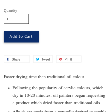
Quantity
Add to Cart
Share
Tweet
Pin it
Faster drying time than traditional oil colour
Following the popularity of acrylic colours, which
dry in 10-20 minutes, oil painters began requesting
a product which dried faster than traditional oils.
Alkyds are made from a naturally derived vegetable