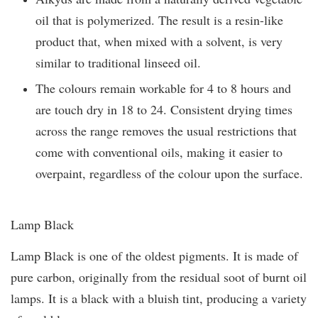
oil that is polymerized. The result is a resin-like
product that, when mixed with a solvent, is very
similar to traditional linseed oil.
The colours remain workable for 4 to 8 hours and
are touch dry in 18 to 24. Consistent drying times
across the range removes the usual restrictions that
come with conventional oils, making it easier to
overpaint, regardless of the colour upon the surface.
Lamp Black
Lamp Black is one of the oldest pigments. It is made of
pure carbon, originally from the residual soot of burnt oil
lamps. It is a black with a bluish tint, producing a variety