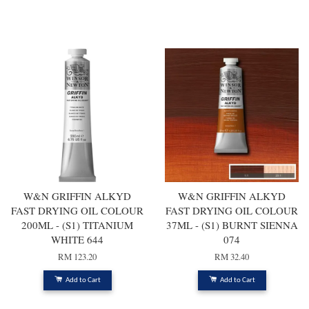
You may also like
W&N GRIFFIN ALKYD
W&N GRIFFIN ALKYD
FAST DRYING OIL COLOUR
FAST DRYING OIL COLOUR
200ML - (S1) TITANIUM
37ML - (S1) BURNT SIENNA
WHITE 644
074
RM 123.20
RM 32.40
Add to Cart
Add to Cart