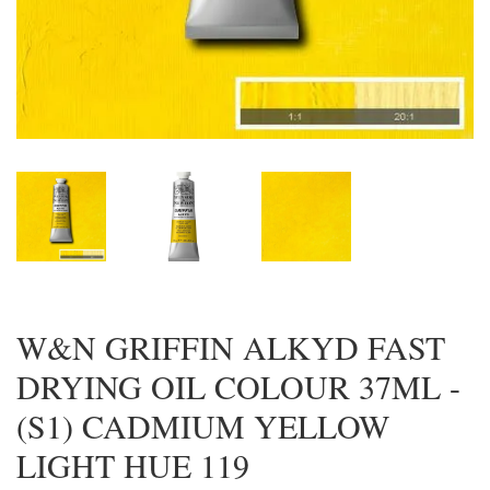
W&N GRIFFIN ALKYD FAST
DRYING OIL COLOUR 37ML -
(S1) CADMIUM YELLOW
LIGHT HUE 119