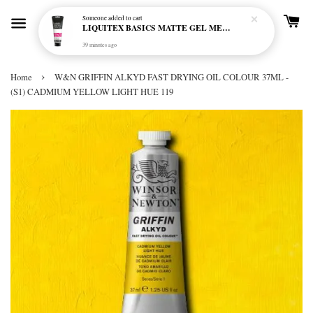
Someone
added to cart
LIQUITEX BASICS MATTE GEL MEDIUM 250ML
39 minutes ago
›
Home
W&N GRIFFIN ALKYD FAST DRYING OIL COLOUR 37ML -
(S1) CADMIUM YELLOW LIGHT HUE 119