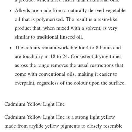
Alkyds are made from a naturally derived vegetable
oil that is polymerized. The result is a resin-like
product that, when mixed with a solvent, is very
similar to traditional linseed oil.
The colours remain workable for 4 to 8 hours and
are touch dry in 18 to 24. Consistent drying times
across the range removes the usual restrictions that
come with conventional oils, making it easier to
overpaint, regardless of the colour upon the surface.
Cadmium Yellow Light Hue
Cadmium Yellow Light Hue is a strong light yellow
made from arylide yellow pigments to closely resemble