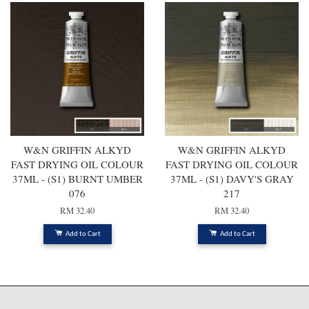
W&N GRIFFIN ALKYD
W&N GRIFFIN ALKYD
FAST DRYING OIL COLOUR
FAST DRYING OIL COLOUR
37ML - (S1) BURNT UMBER
37ML - (S1) DAVY'S GRAY
076
217
RM 32.40
RM 32.40
Add to Cart
Add to Cart