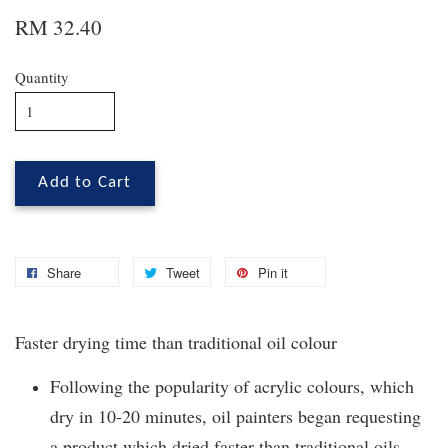
RM 32.40
Quantity
Add to Cart
Share
Tweet
Pin it
Faster drying time than traditional oil colour
Following the popularity of acrylic colours, which
dry in 10-20 minutes, oil painters began requesting
a product which dried faster than traditional oils.