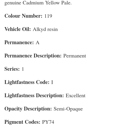
genuine Cadmium Yellow Pale.
Colour Number:
119
Vehicle Oil:
Alkyd resin
Permanence:
A
Permanence Description:
Permanent
Series:
1
Lightfastness Code:
I
Lightfastness Description:
Excellent
Opacity Description:
Semi-Opaque
Pigment Codes:
PY74