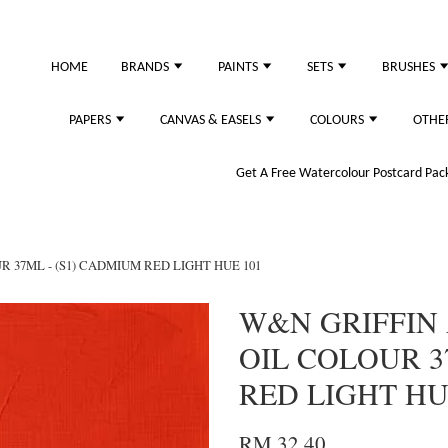
HOME
BRANDS
PAINTS
SETS
BRUSHES
PAPERS
CANVAS & EASELS
COLOURS
OTHE
Get A Free Watercolour Postcard Pack!
 37ML - (S1) CADMIUM RED LIGHT HUE 101
W&N GRIFFIN
OIL COLOUR 3
RED LIGHT HU
RM 32.40