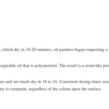
, which dry in 10-20 minutes, oil painters began requesting a 
getable oil that is polymerized. The result is a resin-like pr
rs and are touch dry in 18 to 24. Consistent drying times acro
er to overpaint, regardless of the colour upon the surface.