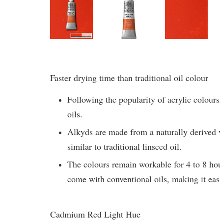
Faster drying time than traditional oil colour
Following the popularity of acrylic colours
oils.
Alkyds are made from a naturally derived ve
similar to traditional linseed oil.
The colours remain workable for 4 to 8 hou
come with conventional oils, making it easi
Cadmium Red Light Hue