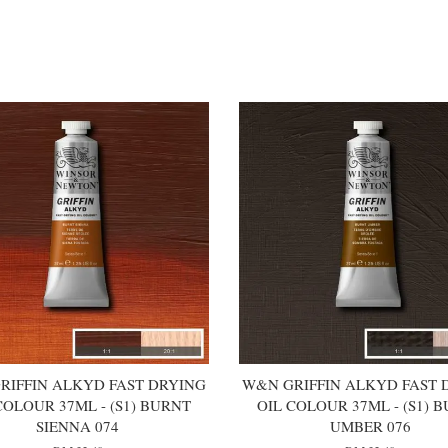
RIFFIN ALKYD FAST DRYING
W&N GRIFFIN ALKYD FAST 
COLOUR 37ML - (S1) BURNT
OIL COLOUR 37ML - (S1) 
SIENNA 074
UMBER 076