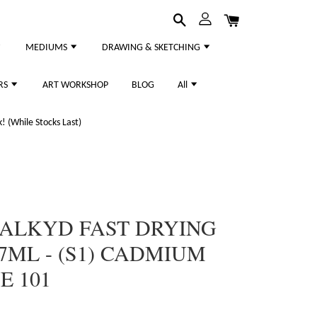
MEDIUMS
DRAWING & SKETCHING
RS
ART WORKSHOP
BLOG
All
 (While Stocks Last)
 ALKYD FAST DRYING
7ML - (S1) CADMIUM
E 101