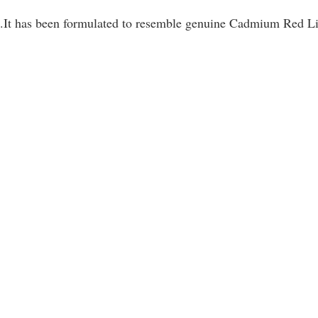
.It has been formulated to resemble genuine Cadmium Red Li