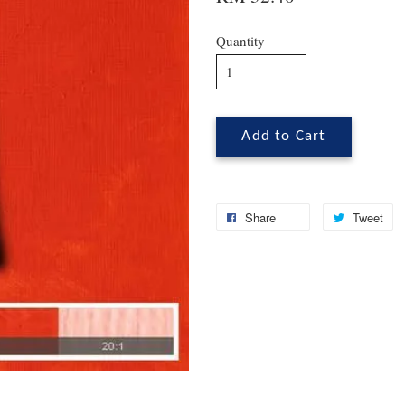
Quantity
Add to Cart
Share
Tweet