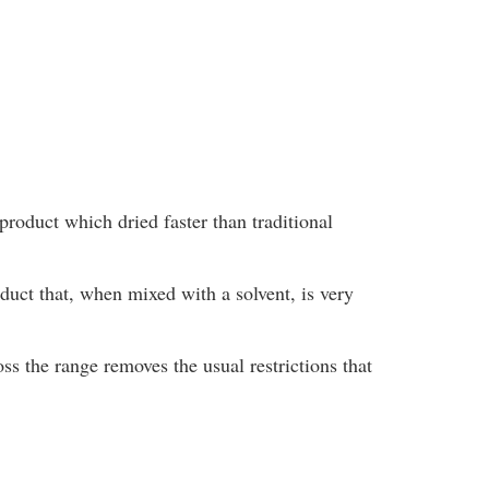
product which dried faster than traditional
oduct that, when mixed with a solvent, is very
ss the range removes the usual restrictions that