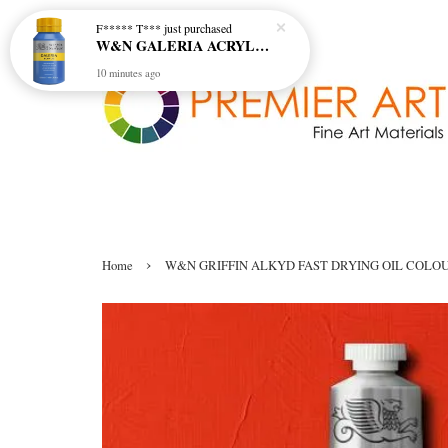
F***** T***
just purchased
W&N GALERIA ACRYLIC COL - 138 CERULEAN BLUE HUE
10 minutes ago
›
Home
W&N GRIFFIN ALKYD FAST DRYING OIL COLOUR