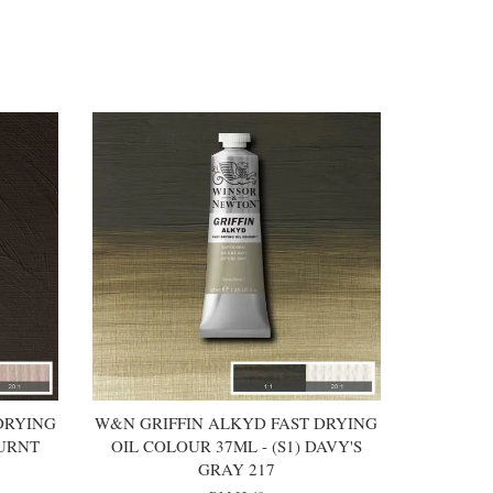
DRYING
W&N GRIFFIN ALKYD FAST DRYING
BURNT
OIL COLOUR 37ML - (S1) DAVY'S
GRAY 217