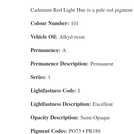
Cadmium Red Light Hue is a pale red pigment 
Colour Number:
101
Vehicle Oil:
Alkyd resin
Permanence:
A
Permanence Description:
Permanent
Series:
1
Lightfastness Code:
I
Lightfastness Description:
Excellent
Opacity Description:
Semi-Opaque
Pigment Codes:
PO73 • PR188