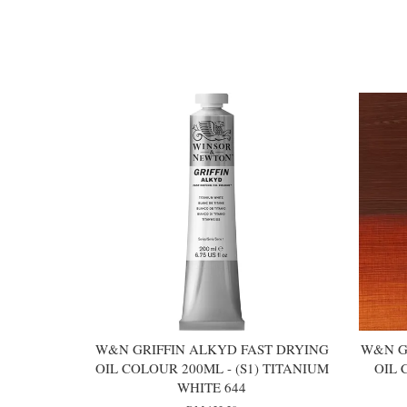
You may also like
W&N GRIFFIN ALKYD FAST DRYING
W&N G
OIL COLOUR 200ML - (S1) TITANIUM
OIL 
WHITE 644