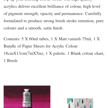
acrylics deliver excellent brilliance of colour, high level
of pigment strength, opacity and permanence. Carefully
formulated to produce strong brush stroke retention, pure
colours and a smooth, satin finish
Contents: 5 X 60ml tubes, 1 X Matt varnish 75ml, 1 X
Bundle of Paper Sheets for Acrylic Colour
18cmX13cm(7inX5in), 1 X palette, 1 Blank colour chart,
1 Brush
You may also like