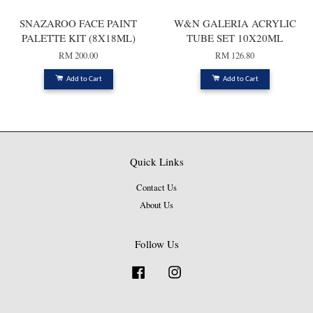
SNAZAROO FACE PAINT
W&N GALERIA ACRYLIC
PALETTE KIT (8X18ML)
TUBE SET 10X20ML
RM 200.00
RM 126.80
Add to Cart
Add to Cart
Quick Links
Contact Us
About Us
Follow Us
Facebook
Instagram