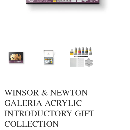
WINSOR & NEWTON
GALERIA ACRYLIC
INTRODUCTORY GIFT
COLLECTION