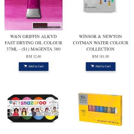
W&N GRIFFIN ALKYD
WINSOR & NEWTON
FAST DRYING OIL COLOUR
COTMAN WATER COLOUR
37ML - (S1) MAGENTA 380
COLLECTION
RM 32.40
RM 181.00
Add to Cart
Add to Cart