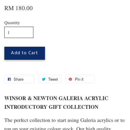
RM 180.00
Quantity
Add to Cart
Share
Tweet
Pin it
WINSOR & NEWTON GALERIA ACRYLIC
INTRODUCTORY GIFT COLLECTION
The perfect collection to start using Galeria acrylics or to
top up your existing colour stock. Our high quality