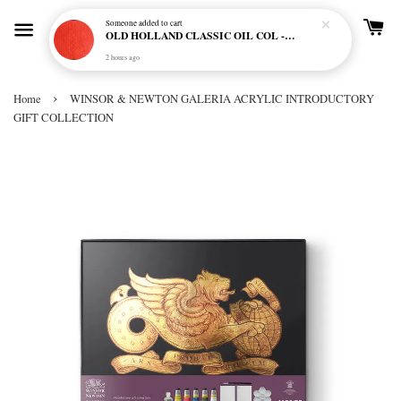
Someone
added to cart
OLD HOLLAND CLASSIC OIL COL - E20 CADMIUM RED SCARLET (S5)
2 hours ago
›
Home
WINSOR & NEWTON GALERIA ACRYLIC INTRODUCTORY
GIFT COLLECTION