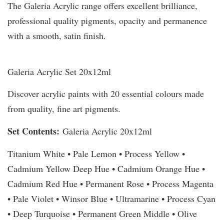
The Galeria Acrylic range offers excellent brilliance,
professional quality pigments, opacity and permanence
with a smooth, satin finish.
Galeria Acrylic Set 20x12ml
Discover acrylic paints with 20 essential colours made
from quality, fine art pigments.
Set Contents:
Galeria Acrylic 20x12ml
Titanium White • Pale Lemon • Process Yellow •
Cadmium Yellow Deep Hue • Cadmium Orange Hue •
Cadmium Red Hue • Permanent Rose • Process Magenta
• Pale Violet • Winsor Blue • Ultramarine • Process Cyan
• Deep Turquoise • Permanent Green Middle • Olive