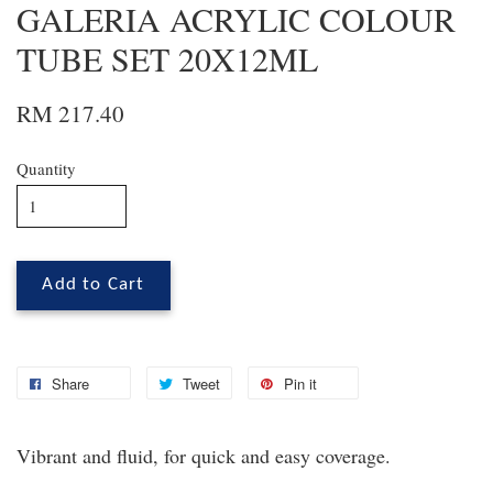
GALERIA ACRYLIC COLOUR
TUBE SET 20X12ML
RM 217.40
Quantity
Add to Cart
Share
Tweet
Pin it
Vibrant and fluid, for quick and easy coverage.