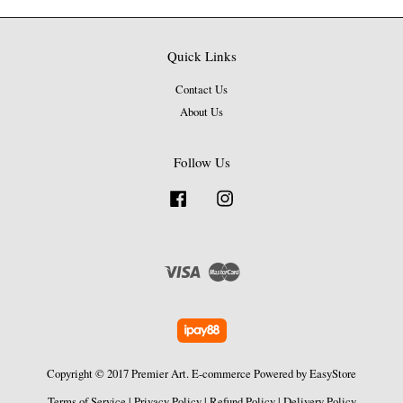
Quick Links
Contact Us
About Us
Follow Us
Facebook
Instagram
Visa
Master
Copyright © 2017 Premier Art. E-commerce Powered by
EasyStore
Terms of Service
|
Privacy Policy
|
Refund Policy
|
Delivery Policy