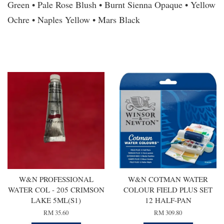
Green • Pale Rose Blush • Burnt Sienna Opaque • Yellow
Ochre • Naples Yellow • Mars Black
You may also like
W&N PROFESSIONAL
W&N COTMAN WATER
WATER COL - 205 CRIMSON
COLOUR FIELD PLUS SET
LAKE 5ML(S1)
12 HALF-PAN
RM 35.60
RM 309.80