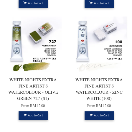
Add to Cart
Add to Cart
WHITE NIGHTS EXTRA
WHITE NIGHTS EXTRA
FINE ARTIST'S
FINE ARTIST'S
WATERCOLOUR - OLIVE
WATERCOLOUR - ZINC
GREEN 727 (S1)
WHITE (100)
From
RM 12.00
From
RM 12.00
Add to Cart
Add to Cart