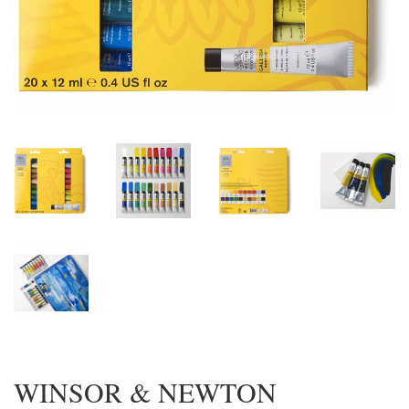
WINSOR & NEWTON