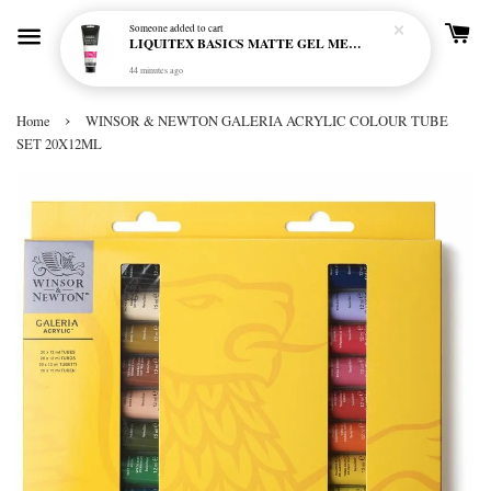
Someone
added to cart
LIQUITEX BASICS MATTE GEL MEDIUM 250ML
44 minutes ago
›
Home
WINSOR & NEWTON GALERIA ACRYLIC COLOUR TUBE
SET 20X12ML