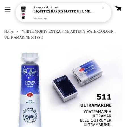
Someone
added to cart
LIQUITEX BASICS MATTE GEL MEDIUM 250ML
34 minutes ago
›
Home
WHITE NIGHTS EXTRA FINE ARTIST'S WATERCOLOUR -
ULTRAMARINE 511 (S1)