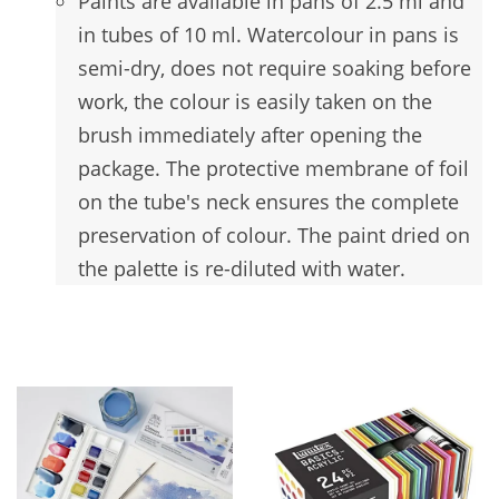
Paints are available in pans of 2.5 ml and
in tubes of 10 ml. Watercolour in pans is
semi-dry, does not require soaking before
work, the colour is easily taken on the
brush immediately after opening the
package. The protective membrane of foil
on the tube's neck ensures the complete
preservation of colour. The paint dried on
the palette is re-diluted with water.
You may also like