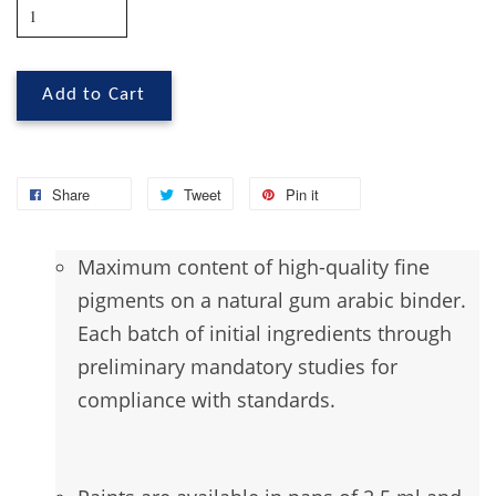
Add to Cart
Share
Tweet
Pin it
Maximum
content of high-quality fine
pigments on a natural gum arabic binder.
Each batch of initial ingredients through
preliminary mandatory studies for
compliance with standards.