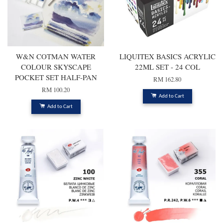
W&N COTMAN WATER
LIQUITEX BASICS ACRYLIC
COLOUR SKYSCAPE
22ML SET - 24 COL
POCKET SET HALF-PAN
RM 162.80
RM 100.20
Add to Cart
Add to Cart