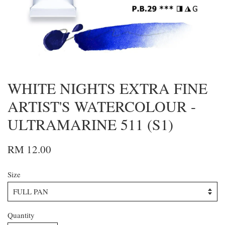
WHITE NIGHTS EXTRA FINE
ARTIST'S WATERCOLOUR -
ULTRAMARINE 511 (S1)
RM 12.00
Size
Quantity