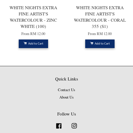
WHITE NIGHTS EXTRA
WHITE NIGHTS EXTRA
FINE ARTIST'S
FINE ARTIST'S
WATERCOLOUR - ZINC
WATERCOLOUR - CORAL
WHITE (100)
355 (S1)
From
RM 12.00
From
RM 12.00
Add to Cart
Add to Cart
Quick Links
Contact Us
About Us
Follow Us
Facebook
Instagram