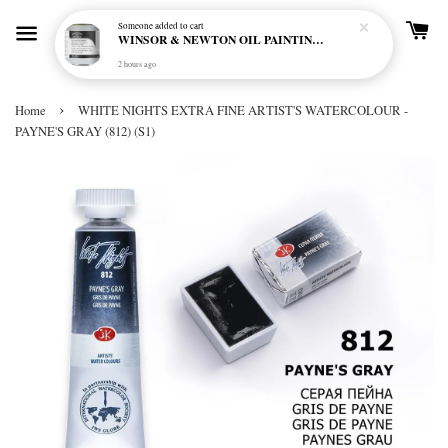
Someone
added to cart
WINSOR & NEWTON OIL PAINTING PRIMER
2 hours ago
›
Home
WHITE NIGHTS EXTRA FINE ARTIST'S WATERCOLOUR -
PAYNE'S GRAY (812) (S1)