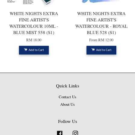
WHITE NIGHTS EXTRA
WHITE NIGHTS EXTRA
FINE ARTIST'S
FINE ARTIST'S
WATERCOLOUR 10ML -
WATERCOLOUR - ROYAL
BLUE MIST 558 (S1)
BLUE 528 (S1)
RM 18.00
From
RM 12.00
Add to Cart
Add to Cart
Quick Links
Contact Us
About Us
Follow Us
Facebook
Instagram