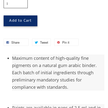
Add to Cart
Share
Tweet
Pin it
Maximum
content of high-quality fine
pigments on a natural gum arabic binder.
Each batch of initial ingredients through
preliminary mandatory studies for
compliance with standards.
Paints are available in pans of 2.5 ml and in