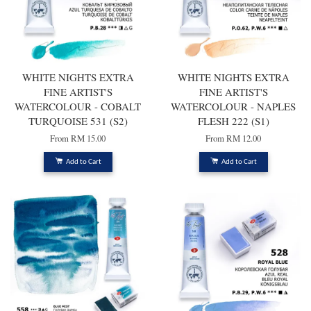
WHITE NIGHTS EXTRA
WHITE NIGHTS EXTRA
FINE ARTIST'S
FINE ARTIST'S
WATERCOLOUR - COBALT
WATERCOLOUR - NAPLES
TURQUOISE 531 (S2)
FLESH 222 (S1)
From
RM 15.00
From
RM 12.00
Add to Cart
Add to Cart