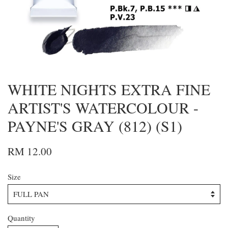
WHITE NIGHTS EXTRA FINE
ARTIST'S WATERCOLOUR -
PAYNE'S GRAY (812) (S1)
RM 12.00
Size
Quantity