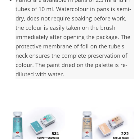
tubes of 10 ml. Watercolour in pans is semi-
dry, does not require soaking before work,
the colour is easily taken on the brush
immediately after opening the package. The
protective membrane of foil on the tube's
neck ensures the complete preservation of
colour. The paint dried on the palette is re-
diluted with water.
You may also like