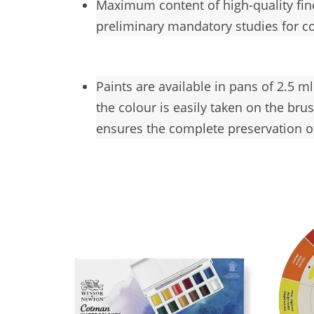
Maximum
content of high-quality fi
preliminary mandatory studies for c
Paints are available in pans of 2.5 m
the colour is easily taken on the br
ensures the complete preservation of 
You may also like