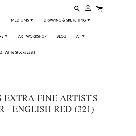
MEDIUMS
DRAWING & SKETCHING
RS
ART WORKSHOP
BLOG
All
 (While Stocks Last)
 EXTRA FINE ARTIST'S
- ENGLISH RED (321)