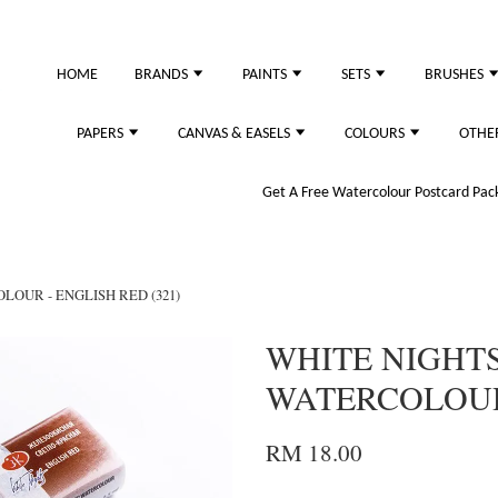
HOME
BRANDS
PAINTS
SETS
BRUSHES
PAPERS
CANVAS & EASELS
COLOURS
OTHE
Get A Free Watercolour Postcard Pack!
LOUR - ENGLISH RED (321)
WHITE NIGHTS
WATERCOLOUR 
RM 18.00