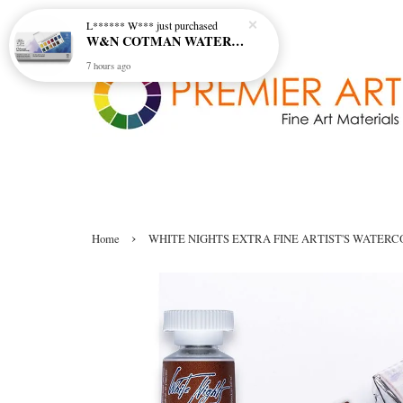
L****** W***
just purchased
W&N COTMAN WATER COLOUR SKETCHERS POCKET BOX SET 12 HALF PAN - 0390640
7 hours ago
›
Home
WHITE NIGHTS EXTRA FINE ARTIST'S WATERCO