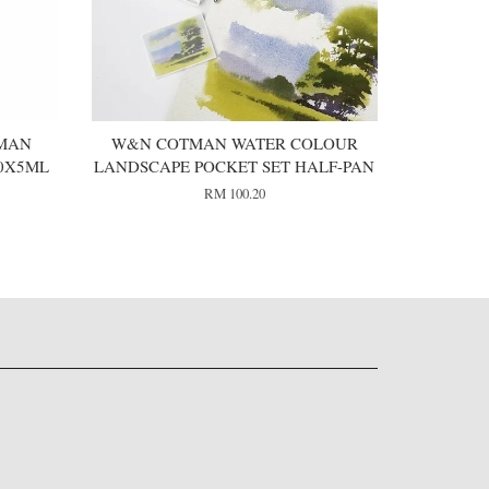
MAN
W&N COTMAN WATER COLOUR
0X5ML
LANDSCAPE POCKET SET HALF-PAN
RM 100.20