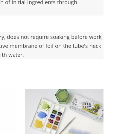
 of initial ingredients through
dry, does not require soaking before work,
tive membrane of foil on the tube's neck
ith water.