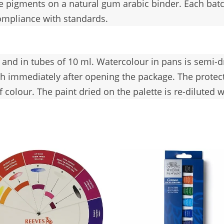
ne pigments on a natural gum arabic binder. Each batch
ompliance with standards.
l and in tubes of 10 ml. Watercolour in pans is semi-
ush immediately after opening the package. The protec
colour. The paint dried on the palette is re-diluted w