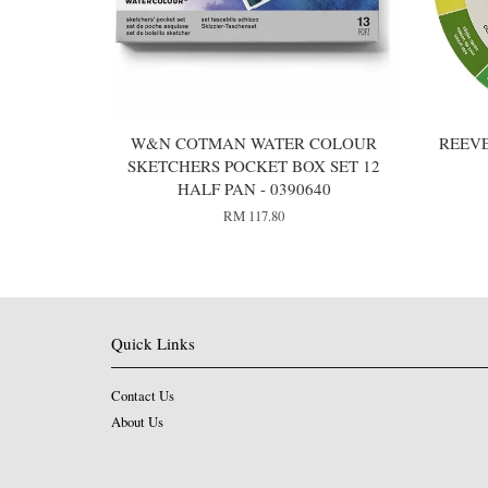
W&N COTMAN WATER COLOUR
REEV
SKETCHERS POCKET BOX SET 12
HALF PAN - 0390640
RM 117.80
Quick Links
Contact Us
About Us