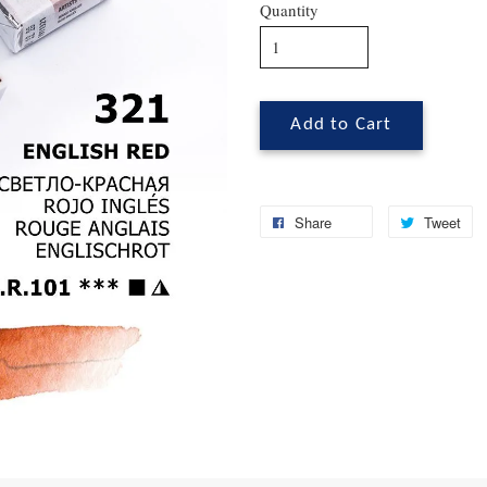
Quantity
Add to Cart
Share
Tweet