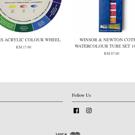
ES ACRYLIC COLOUR WHEEL
WINSOR & NEWTON COT
WATERCOLOUR TUBE SET 1
RM 17.90
RM 87.00
Follow Us
Facebook
Instagram
Visa
Master