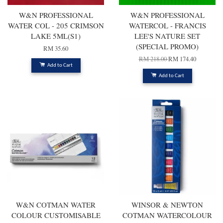
W&N PROFESSIONAL
W&N PROFESSIONAL
WATER COL - 205 CRIMSON
WATERCOL - FRANCIS
LAKE 5ML(S1)
LEE'S NATURE SET
(SPECIAL PROMO)
RM 35.60
RM 218.00
RM 174.40
Add to Cart
Add to Cart
W&N COTMAN WATER
WINSOR & NEWTON
COLOUR CUSTOMISABLE
COTMAN WATERCOLOUR