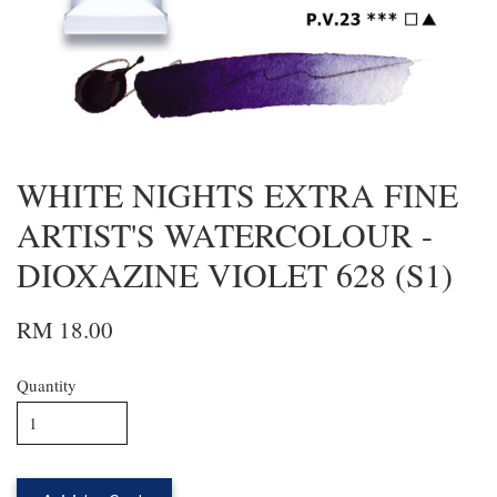
WHITE NIGHTS EXTRA FINE
ARTIST'S WATERCOLOUR -
DIOXAZINE VIOLET 628 (S1)
RM 18.00
Quantity