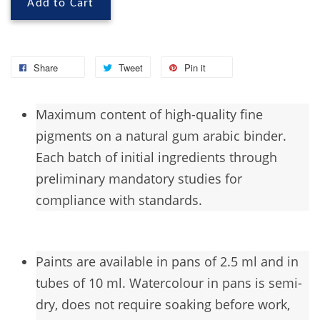
Add to Cart
Share
Tweet
Pin it
Maximum
content of high-quality fine
pigments on a natural gum arabic binder.
Each batch of initial ingredients through
preliminary mandatory studies for
compliance with standards.
Paints are available in pans of 2.5 ml and in
tubes of 10 ml. Watercolour in pans is semi-
dry, does not require soaking before work,