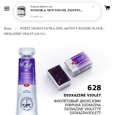
Someone
added to cart
WINSOR & NEWTON OIL PAINTING PRIMER
28 minutes ago
›
Home
WHITE NIGHTS EXTRA FINE ARTIST'S WATERCOLOUR -
DIOXAZINE VIOLET 628 (S1)