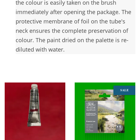
the colour is easily taken on the brush
immediately after opening the package. The
protective membrane of foil on the tube's
neck ensures the complete preservation of
colour. The paint dried on the palette is re-
diluted with water.
You may also like
SALE