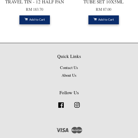
TRAVEL TIN - 12 HALF PAN
TUBE SET 10X5ML
RM 183.70
RM 87.00
Add to Cart
Add to Cart
Quick Links
Contact Us
About Us
Follow Us
Facebook
Instagram
Visa
Master