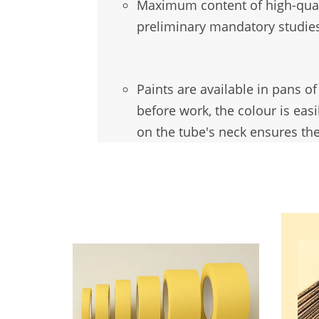
Maximum
content of high-qua
preliminary mandatory studies
Paints are available in pans o
before work, the colour is eas
on the tube's neck ensures the
You may also like