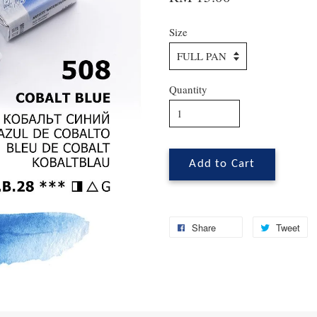
Size
Quantity
Add to Cart
Share
Tweet