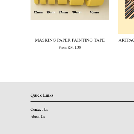
MASKING PAPER PAINTING TAPE
ARTPAC
From
RM 1.30
Quick Links
Contact Us
About Us