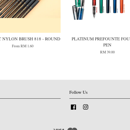
 NYLON BRUSH 818 - ROUND
PLATINUM PREFOUNTE FOU
PEN
From
RM 1.60
RM 39.00
Follow Us
Facebook
Instagram
Visa
Master