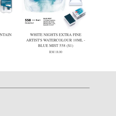
NTAIN
WHITE NIGHTS EXTRA FINE
ARTIST'S WATERCOLOUR 10ML -
BLUE MIST 558 (S1)
RM 18.00