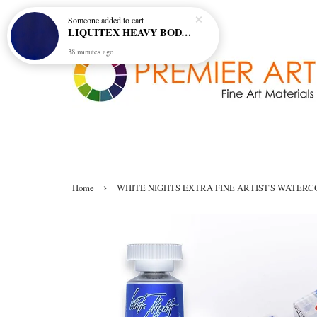
Someone
added to cart
LIQUITEX HEAVY BODY ARTIST ACRYLIC 59ML - 380 ULTRAMARINE BLUE (GREEN SHADE) (S1)
38 minutes ago
›
Home
WHITE NIGHTS EXTRA FINE ARTIST'S WATERCO