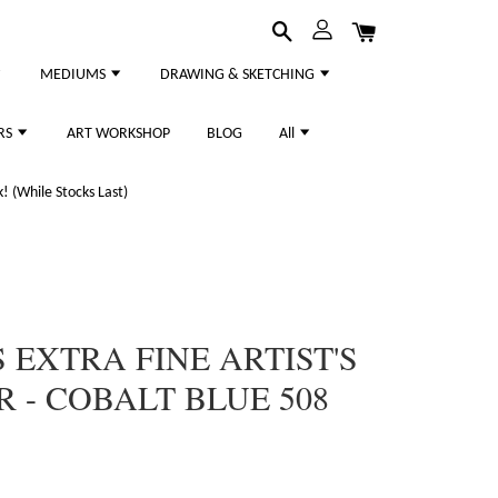
MEDIUMS
DRAWING & SKETCHING
RS
ART WORKSHOP
BLOG
All
 (While Stocks Last)
 EXTRA FINE ARTIST'S
- COBALT BLUE 508