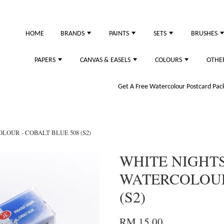
HOME
BRANDS
PAINTS
SETS
BRUSHES
PAPERS
CANVAS & EASELS
COLOURS
OTHE
Get A Free Watercolour Postcard Pack!
LOUR - COBALT BLUE 508 (S2)
WHITE NIGHTS
WATERCOLOUR 
(S2)
RM 15.00