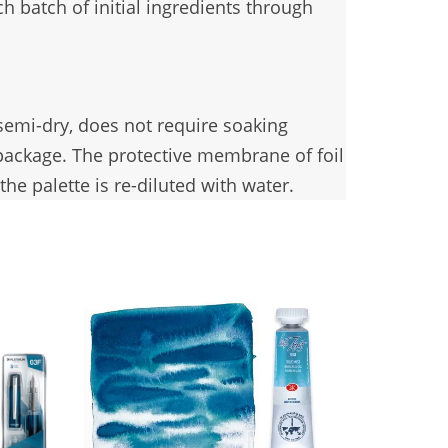
h batch of initial ingredients through
 semi-dry, does not require soaking
 package. The protective membrane of foil
he palette is re-diluted with water.