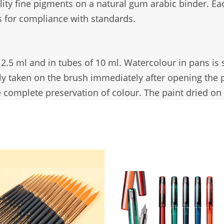
lity fine pigments on a natural gum arabic binder. Eac
 for compliance with standards.
f 2.5 ml and in tubes of 10 ml. Watercolour in pans is
ily taken on the brush immediately after opening the
 complete preservation of colour. The paint dried on t