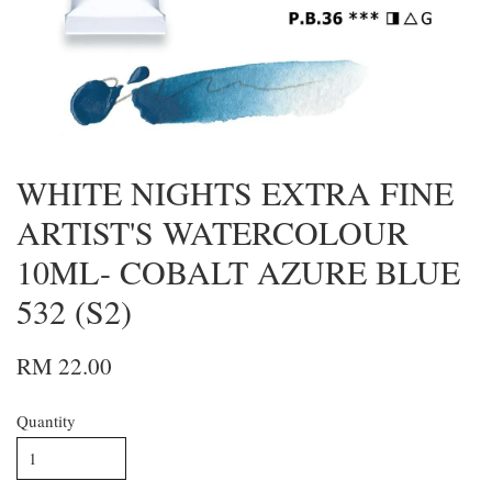
WHITE NIGHTS EXTRA FINE
ARTIST'S WATERCOLOUR
10ML- COBALT AZURE BLUE
532 (S2)
RM 22.00
Quantity