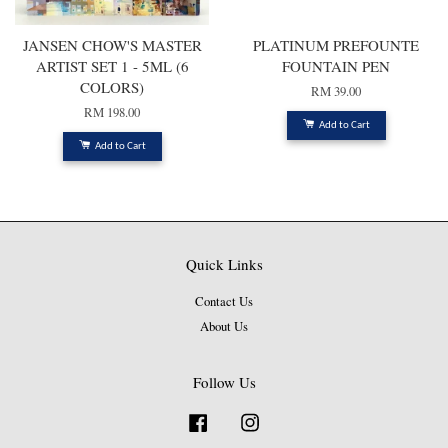
JANSEN CHOW'S MASTER
PLATINUM PREFOUNTE
ARTIST SET 1 - 5ML (6
FOUNTAIN PEN
COLORS)
RM 39.00
RM 198.00
Add to Cart
Add to Cart
Quick Links
Contact Us
About Us
Follow Us
Facebook
Instagram