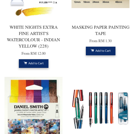
WHITE NIGHTS EXTRA
MASKING PAPER PAINTING
FINE ARTIST'S
TAPE
WATERCOLOUR - INDIAN
From
RM 1.30
YELLOW (228)
Add to Cart
From
RM 12.00
Add to Cart