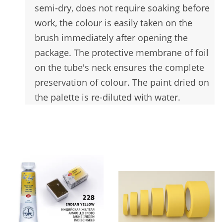
semi-dry, does not require soaking before
work, the colour is easily taken on the
brush immediately after opening the
package. The protective membrane of foil
on the tube's neck ensures the complete
preservation of colour. The paint dried on
the palette is re-diluted with water.
You may also like