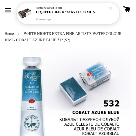
Someone
added to cart
LIQUITEX BASIC ACRYLIC 22ML SET - 12 COL
15 minutes ago
›
Home
WHITE NIGHTS EXTRA FINE ARTIST'S WATERCOLOUR
10ML- COBALT AZURE BLUE 532 (S2)