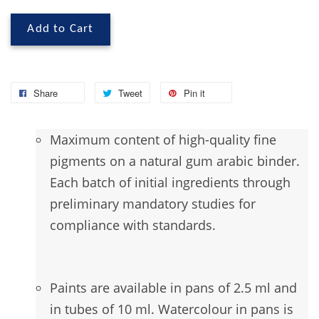
Add to Cart
Share
Tweet
Pin it
Maximum
content of high-quality fine
pigments on a natural gum arabic binder.
Each batch of initial ingredients through
preliminary mandatory studies for
compliance with standards.
Paints are available in pans of 2.5 ml and
in tubes of 10 ml. Watercolour in pans is