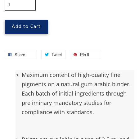
Add to Cart
Share
Tweet
Pin it
Maximum
content of high-quality fine
pigments on a natural gum arabic binder.
Each batch of initial ingredients through
preliminary mandatory studies for
compliance with standards.