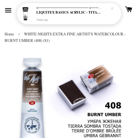
S********************************* S*********************************
LIQUITEX BASICS ACRYLIC - TITANIUM WHITE (432)
3 hours ago
›
Home
WHITE NIGHTS EXTRA FINE ARTIST'S WATERCOLOUR -
BURNT UMBER (408) (S1)