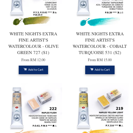
WHITE NIGHTS EXTRA
WHITE NIGHTS EXTRA
FINE ARTIST'S
FINE ARTIST'S
WATERCOLOUR - OLIVE
WATERCOLOUR - COBALT
GREEN 727 (S1)
TURQUOISE 531 (S2)
From
RM 12.00
From
RM 15.00
Add to Cart
Add to Cart