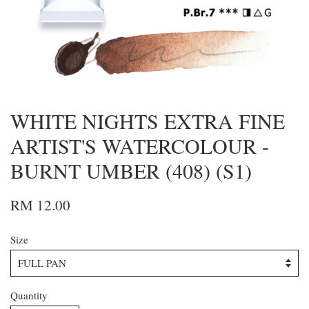
WHITE NIGHTS EXTRA FINE
ARTIST'S WATERCOLOUR -
BURNT UMBER (408) (S1)
RM 12.00
Size
Quantity