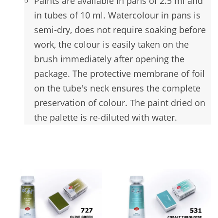
Paints are available in pans of 2.5 ml and
in tubes of 10 ml. Watercolour in pans is
semi-dry, does not require soaking before
work, the colour is easily taken on the
brush immediately after opening the
package. The protective membrane of foil
on the tube's neck ensures the complete
preservation of colour. The paint dried on
the palette is re-diluted with water.
You may also like