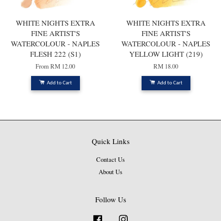
WHITE NIGHTS EXTRA
WHITE NIGHTS EXTRA
FINE ARTIST'S
FINE ARTIST'S
WATERCOLOUR - NAPLES
WATERCOLOUR - NAPLES
FLESH 222 (S1)
YELLOW LIGHT (219)
From
RM 12.00
RM 18.00
Add to Cart
Add to Cart
Quick Links
Contact Us
About Us
Follow Us
Facebook
Instagram