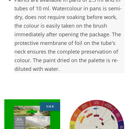
tubes of 10 ml. Watercolour in pans is semi-
dry, does not require soaking before work,
the colour is easily taken on the brush
immediately after opening the package. The
protective membrane of foil on the tube's
neck ensures the complete preservation of
colour. The paint dried on the palette is re-
diluted with water.
You may also like
SALE