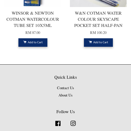
WINSOR & NEWTON
W&N COTMAN WATER
COTMAN WATERCOLOUR
COLOUR SKYSCAPE
TUBE SET 10X5ML
POCKET SET HALF-PAN
RM 87.00
RM 100.20
Add to Cart
Add to Cart
Quick Links
Contact Us
About Us
Follow Us
Facebook
Instagram