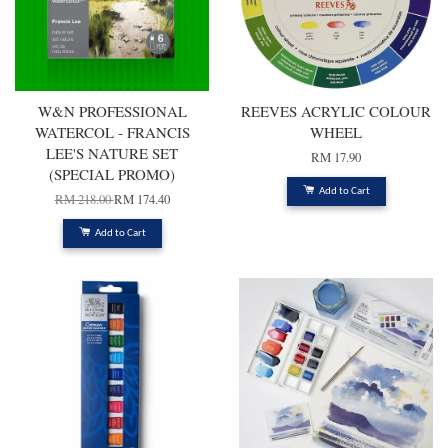
W&N PROFESSIONAL
REEVES ACRYLIC COLOUR
WATERCOL - FRANCIS
WHEEL
LEE'S NATURE SET
RM 17.90
(SPECIAL PROMO)
Add to Cart
RM 218.00
RM 174.40
Add to Cart