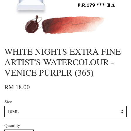
WHITE NIGHTS EXTRA FINE
ARTIST'S WATERCOLOUR -
VENICE PURPLR (365)
RM 18.00
Size
Quantity