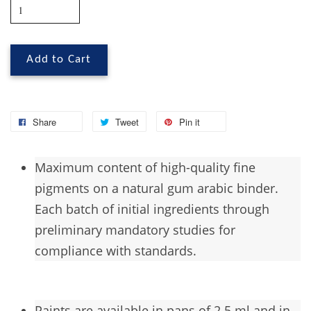
Add to Cart
Share
Tweet
Pin it
Maximum
content of high-quality fine
pigments on a natural gum arabic binder.
Each batch of initial ingredients through
preliminary mandatory studies for
compliance with standards.
Paints are available in pans of 2.5 ml and in