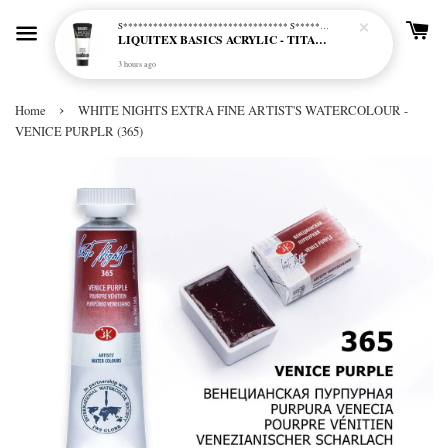
S********************************* S*********************************
LIQUITEX BASICS ACRYLIC - TITANIUM WHITE (432)
3 hours ago
›
Home
WHITE NIGHTS EXTRA FINE ARTIST'S WATERCOLOUR -
VENICE PURPLR (365)