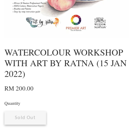
WATERCOLOUR WORKSHOP
WITH ART BY RATNA (15 JAN
2022)
RM 200.00
Quantity
Sold Out