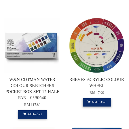
You may also like
W&N COTMAN WATER
REEVES ACRYLIC COLOUR
COLOUR SKETCHERS
WHEEL
POCKET BOX SET 12 HALF
RM 17.90
PAN - 0390640
Add to Cart
RM 117.80
Add to Cart