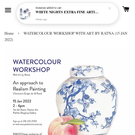
Someone
added to cart
WHITE NIGHTS EXTRA FINE ARTIST'S WATERCOLOUR - MARENGO 818 (S1)
4 hours ago
›
Home
WATERCOLOUR WORKSHOP WITH ART BY RATNA (15 JAN
2022)