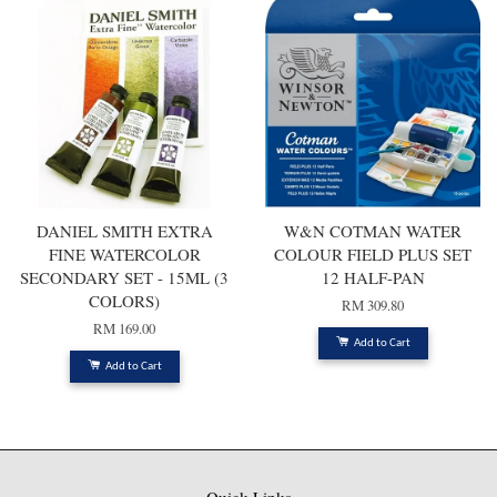
DANIEL SMITH EXTRA
W&N COTMAN WATER
FINE WATERCOLOR
COLOUR FIELD PLUS SET
SECONDARY SET - 15ML (3
12 HALF-PAN
COLORS)
RM 309.80
RM 169.00
Add to Cart
Add to Cart