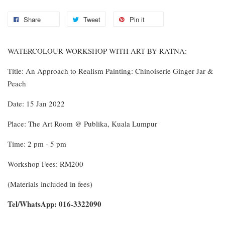
Share
Tweet
Pin it
WATERCOLOUR WORKSHOP WITH ART BY RATNA:
Title: An Approach to Realism Painting: Chinoiserie Ginger Jar &
Peach
Date: 15 Jan 2022
Place: The Art Room @ Publika, Kuala Lumpur
Time: 2 pm - 5 pm
Workshop Fees: RM200
(Materials included in fees)
Tel/WhatsApp: 016-3322090