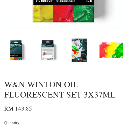
W&N WINTON OIL
FLUORESCENT SET 3X37ML
RM 143.85
Quantity