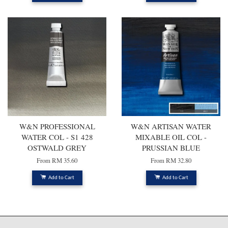
W&N PROFESSIONAL
W&N ARTISAN WATER
WATER COL - S1 428
MIXABLE OIL COL -
OSTWALD GREY
PRUSSIAN BLUE
From
RM 35.60
From
RM 32.80
Add to Cart
Add to Cart