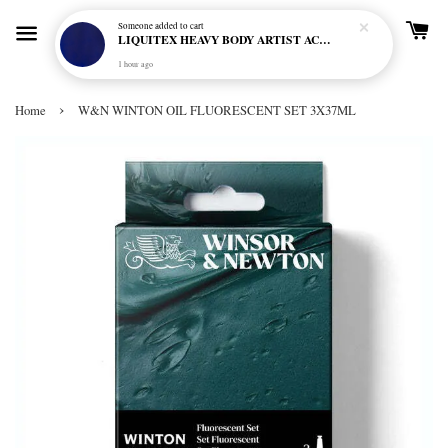
Someone
added to cart
LIQUITEX HEAVY BODY ARTIST ACRYLIC 59ML - 380 ULTRAMARINE BLUE (GREEN SHADE) (S1)
1 hour ago
›
Home
W&N WINTON OIL FLUORESCENT SET 3X37ML