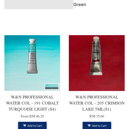
Green
You may also like
W&N PROFESSIONAL
W&N PROFESSIONAL
WATER COL - 191 COBALT
WATER COL - 205 CRIMSON
TURQUOISE LIGHT (S4)
LAKE 5ML(S1)
From
RM 46.20
RM 35.60
Add to Cart
Add to Cart