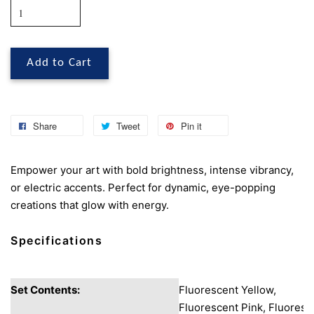
Add to Cart
Share
Tweet
Pin it
Empower your art with bold brightness, intense vibrancy,
or electric accents. Perfect for dynamic, eye-popping
creations that glow with energy.
Specifications
Set Contents:
Fluorescent Yellow,
Fluorescent Pink, Fluoresc