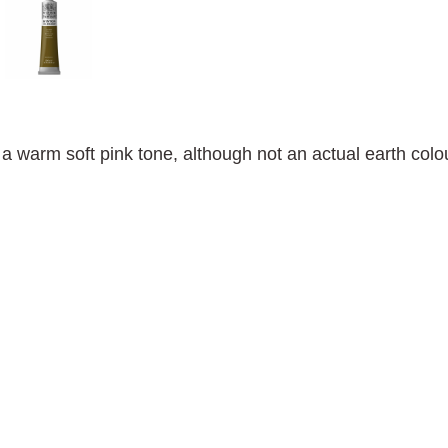
 a warm soft pink tone, although not an actual earth colo