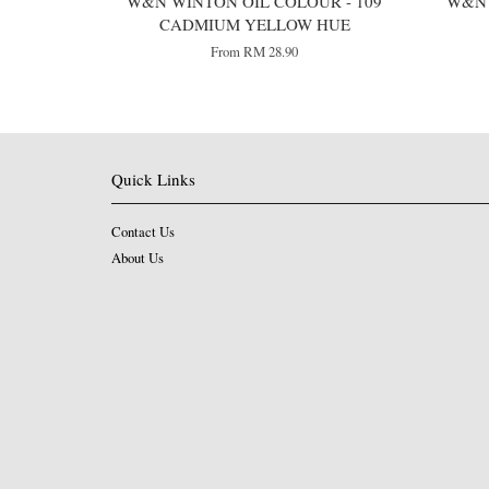
W&N WINTON OIL COLOUR - 109
W&N 
CADMIUM YELLOW HUE
From
RM 28.90
Quick Links
Contact Us
About Us