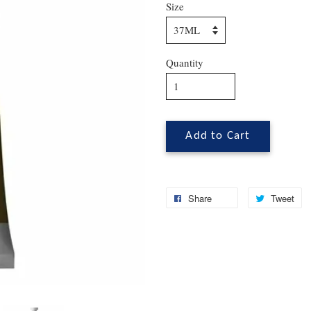
Size
Quantity
Add to Cart
Share
Tweet