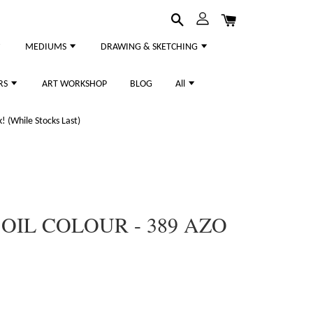
MEDIUMS
DRAWING & SKETCHING
RS
ART WORKSHOP
BLOG
All
 (While Stocks Last)
IL COLOUR - 389 AZO