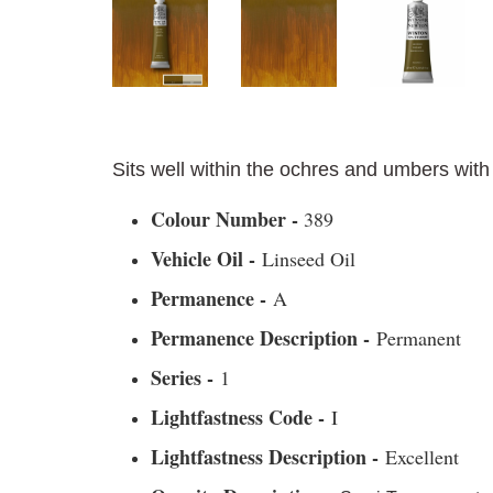
Sits well within the ochres and umbers with
Colour Number -
389
Vehicle Oil -
Linseed Oil
Permanence -
A
Permanence Description -
Permanent
Series -
1
Lightfastness Code -
I
Lightfastness Description -
Excellent