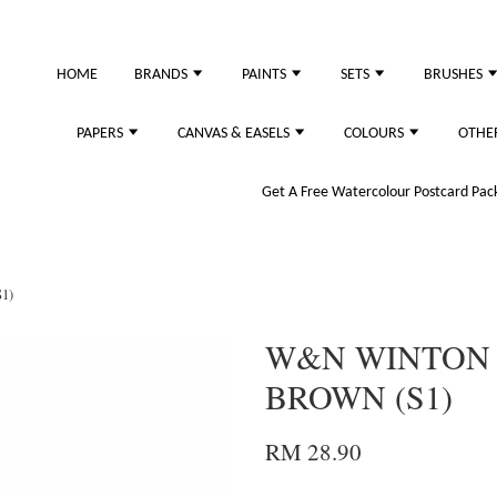
HOME
BRANDS
PAINTS
SETS
BRUSHES
PAPERS
CANVAS & EASELS
COLOURS
OTHE
Get A Free Watercolour Postcard Pack!
1)
W&N WINTON O
BROWN (S1)
RM 28.90