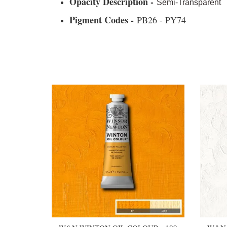
Opacity Description -
Semi-Transparent
Pigment Codes -
PB26 - PY74
You may also like