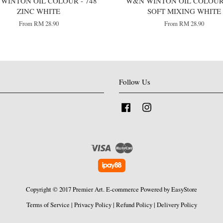
WINTON OIL COLOUR - 748
W&N WINTON OIL COLOUR 
ZINC WHITE
SOFT MIXING WHITE
From
RM 28.90
From
RM 28.90
Follow Us
Facebook
Instagram
Visa
Master
Copyright © 2017 Premier Art. E-commerce Powered by
EasyStore
Terms of Service
|
Privacy Policy
|
Refund Policy
|
Delivery Policy