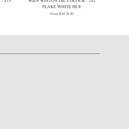
- 415
W&N WINTON OIL COLOUR - 242
FLAKE WHITE HUE
From
RM 28.90