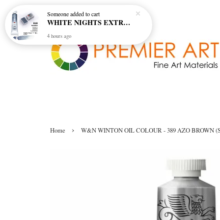
Someone
added to cart
WHITE NIGHTS EXTRA FINE ARTIST'S WATERCOLOUR - MARENGO 818 (S1)
4 hours ago
›
Home
W&N WINTON OIL COLOUR - 389 AZO BROWN (S