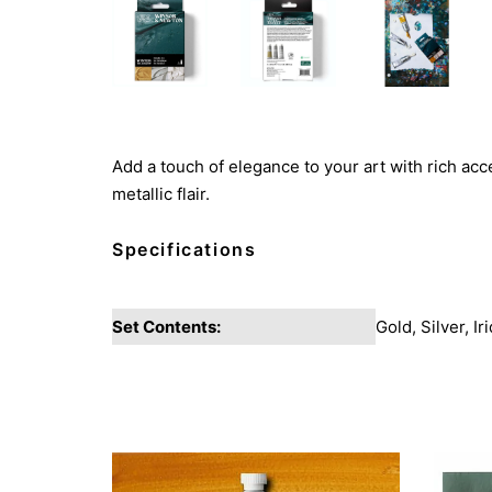
Add a touch of elegance to your art with rich acc
metallic flair.
Specifications
Set Contents:
Gold, Silver, I
You may also like