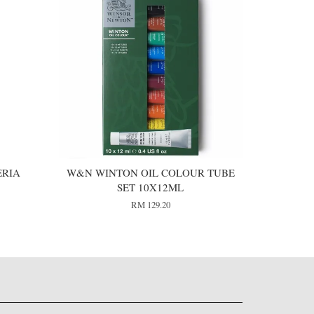
ERIA
W&N WINTON OIL COLOUR TUBE
SET 10X12ML
RM 129.20