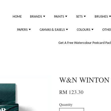
HOME
BRANDS
PAINTS
SETS
BRUSHES
PAPERS
CANVAS & EASELS
COLOURS
OTHE
Get A Free Watercolour Postcard Pack!
W&N WINTON 
RM 123.30
Quantity