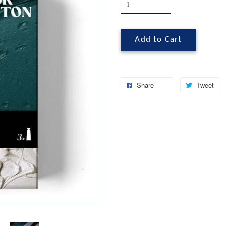
Add to Cart
Share
Tweet