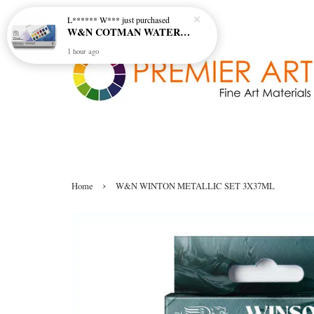
L****** W***
just purchased
W&N COTMAN WATER COLOUR SKETCHERS POCKET BOX SET 12 HALF PAN - 0390640
1 hour ago
›
Home
W&N WINTON METALLIC SET 3X37ML