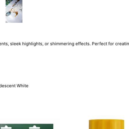
ents, sleek highlights, or shimmering effects. Perfect for crea
ridescent White