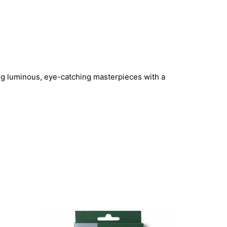
ting luminous, eye-catching masterpieces with a