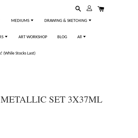
MEDIUMS
DRAWING & SKETCHING
RS
ART WORKSHOP
BLOG
All
 (While Stocks Last)
METALLIC SET 3X37ML