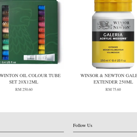
WINTON OIL COLOUR TUBE
WINSOR & NEWTON GAL
SET 20X12ML
EXTENDER 250ML
RM 250.60
RM 75.60
Follow Us