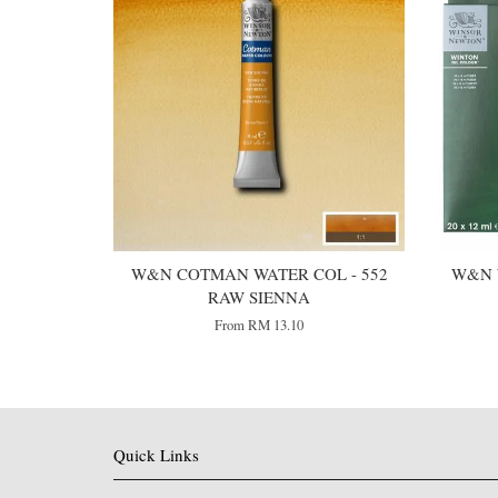
W&N COTMAN WATER COL - 552
W&N 
RAW SIENNA
From
RM 13.10
Quick Links