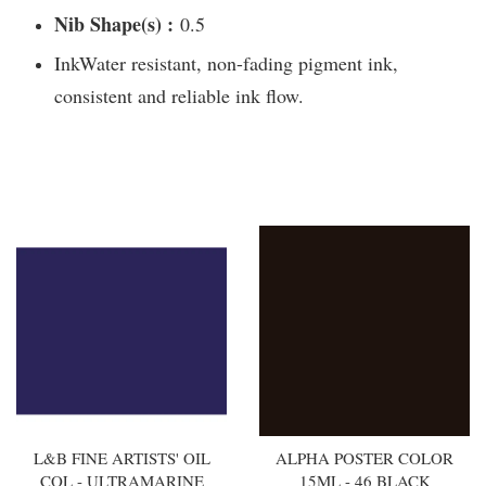
Nib Shape(s) :
0.5
InkWater resistant, non-fading pigment ink,
consistent and reliable ink flow.
You may also like
L&B FINE ARTISTS' OIL
ALPHA POSTER COLOR
COL - ULTRAMARINE
15ML - 46 BLACK