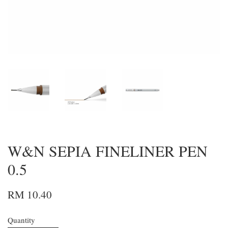
W&N SEPIA FINELINER PEN
0.5
RM 10.40
Quantity