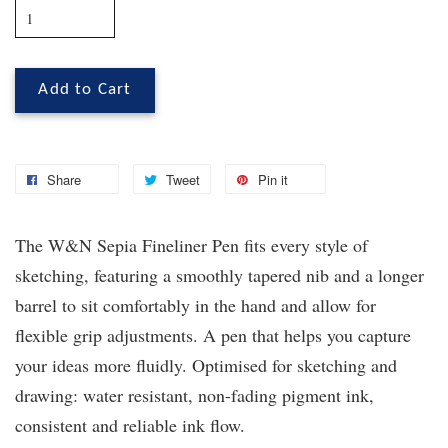
Add to Cart
Share
Tweet
Pin it
The W&N Sepia Fineliner Pen fits every style of
sketching, featuring a smoothly tapered nib and a longer
barrel to sit comfortably in the hand and allow for
flexible grip adjustments. A pen that helps you capture
your ideas more fluidly. Optimised for sketching and
drawing: water resistant, non-fading pigment ink,
consistent and reliable ink flow.