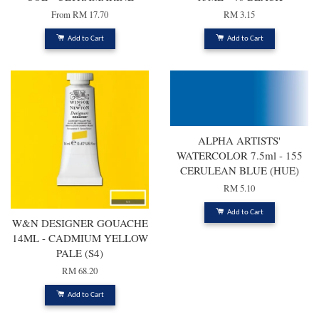
From
RM 17.70
RM 3.15
Add to Cart
Add to Cart
ALPHA ARTISTS'
WATERCOLOR 7.5ml - 155
CERULEAN BLUE (HUE)
RM 5.10
Add to Cart
W&N DESIGNER GOUACHE
14ML - CADMIUM YELLOW
PALE (S4)
RM 68.20
Add to Cart