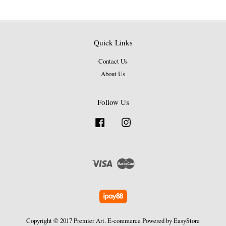
Quick Links
Contact Us
About Us
Follow Us
Facebook
Instagram
Visa
Master
Copyright © 2017 Premier Art. E-commerce Powered by
EasyStore