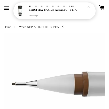
S********************************* S*********************************
LIQUITEX BASICS ACRYLIC - TITANIUM WHITE (432)
7 hours ago
›
Home
W&N SEPIA FINELINER PEN 0.5