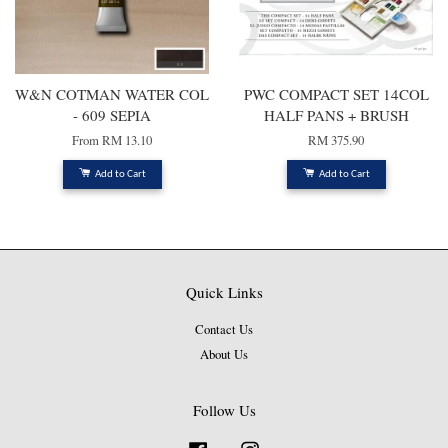
W&N COTMAN WATER COL
PWC COMPACT SET 14COL
- 609 SEPIA
HALF PANS + BRUSH
From
RM 13.10
RM 375.90
Add to Cart
Add to Cart
Quick Links
Contact Us
About Us
Follow Us
Facebook
Instagram