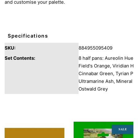
and customise your palette.
Specifications
SKU:
884955095409
Set Contents:
8 half pans: Aureolin Hue,
Field's Orange, Viridian Hu
Cinnabar Green, Tyrian Pur
Ultramarine Ash, Mineral G
Ostwald Grey
You may also like
SALE