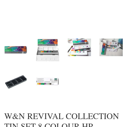
W&N REVIVAL COLLECTION
TIN SET 8 COLOUR HP