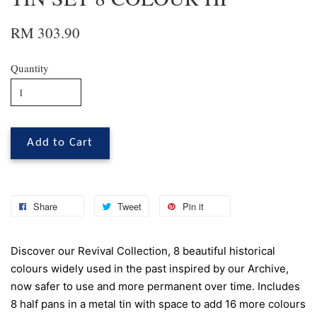
RM 303.90
Quantity
Add to Cart
Share
Tweet
Pin it
Discover our Revival Collection, 8 beautiful historical
colours widely used in the past inspired by our Archive,
now safer to use and more permanent over time. Includes
8 half pans in a metal tin with space to add 16 more colours