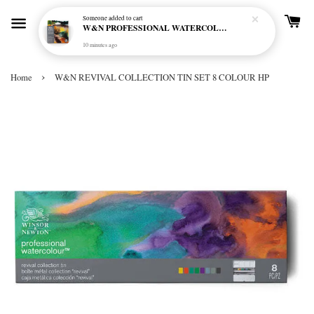
Someone
added to cart
W&N PROFESSIONAL WATERCOLOUR 6X5ML TBE RICH EARTH SET
10 minutes ago
›
Home
W&N REVIVAL COLLECTION TIN SET 8 COLOUR HP