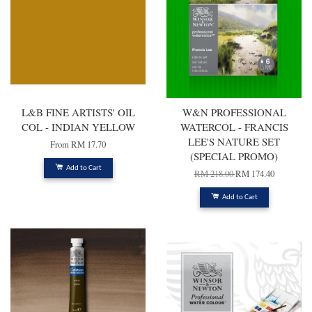
L&B FINE ARTISTS' OIL
W&N PROFESSIONAL
COL - INDIAN YELLOW
WATERCOL - FRANCIS
LEE'S NATURE SET
From
RM 17.70
(SPECIAL PROMO)
Add to Cart
RM 218.00
RM 174.40
Add to Cart