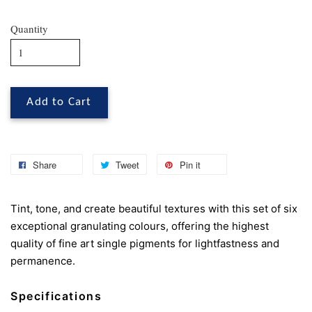
Quantity
Add to Cart
Share
Tweet
Pin it
Tint, tone, and create beautiful textures with this set of six
exceptional granulating colours, offering the highest
quality of fine art single pigments for lightfastness and
permanence.
Specifications