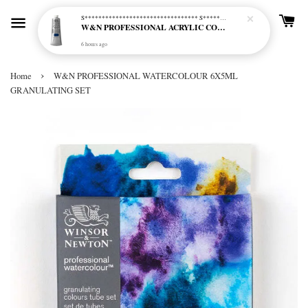
S********************************* S*********************************
W&N PROFESSIONAL ACRYLIC COL - 515 PHTHALO BLUE GREEN SHADE (S2)
6 hours ago
›
Home
W&N PROFESSIONAL WATERCOLOUR 6X5ML
GRANULATING SET