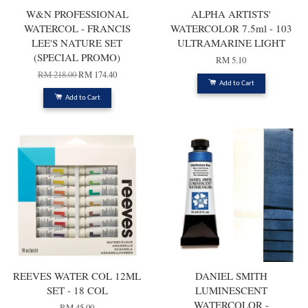
W&N PROFESSIONAL
ALPHA ARTISTS'
WATERCOL - FRANCIS
WATERCOLOR 7.5ml - 103
LEE'S NATURE SET
ULTRAMARINE LIGHT
(SPECIAL PROMO)
RM 5.10
RM 218.00
RM 174.40
Add to Cart
Add to Cart
REEVES WATER COL 12ML
DANIEL SMITH
SET - 18 COL
LUMINESCENT
WATERCOLOR -
RM 45.00