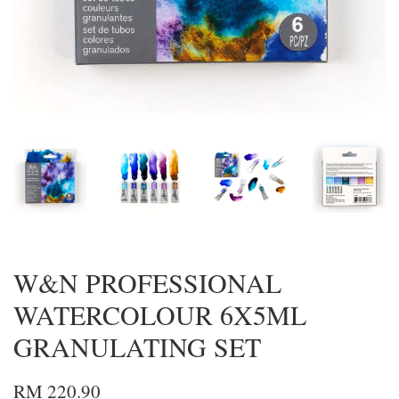
W&N PROFESSIONAL
WATERCOLOUR 6X5ML
GRANULATING SET
RM 220.90