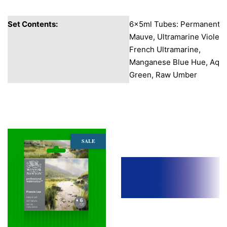
Set Contents:
6x5ml Tubes: Permanent
Mauve, Ultramarine Violet,
French Ultramarine,
Manganese Blue Hue, Aqu
Green, Raw Umber
You may also like
SALE