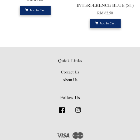
INTERFERENCE BLUE (S1)
Add to Cart
RM 62.50
Add to Cart
Quick Links
Contact Us
About Us
Follow Us
Facebook
Instagram
Visa
Master