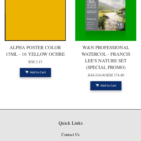
ALPHA POSTER COLOR
W&N PROFESSIONAL
15ML - 16 YELLOW OCHRE
WATERCOL - FRANCIS
LEE'S NATURE SET
RM 3.15
(SPECIAL PROMO)
Add to Cart
RM 218.00
RM 174.40
Add to Cart
Quick Links
Contact Us