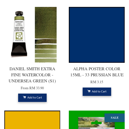
Professional 5ml tubes
High luminosity and excellent lightfastness colours made with rich,
permanent pigments that are ideal for mixing and layering
COLOURS INCLUDED
Raw Sienna
Winsor Yellow
Alizarin Crimson
Hooker's Green
French Ultramarine
DANIEL SMITH EXTRA
ALPHA POSTER COLOR
Payne's Grey
FINE WATERCOLOR -
15ML - 33 PRUSSIAN BLUE
UNDERSEA GREEN (S1)
RM 3.15
From
RM 33.90
Add to Cart
Add to Cart
SALE