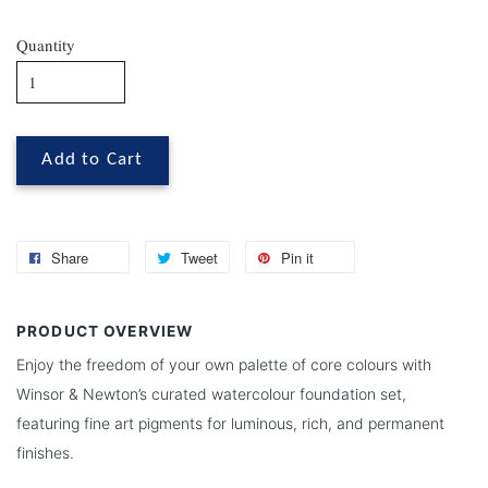
Quantity
Add to Cart
Share
Tweet
Pin it
PRODUCT OVERVIEW
Enjoy the freedom of your own palette of core colours with
Winsor & Newton’s curated watercolour foundation set,
featuring fine art pigments for luminous, rich, and permanent
finishes.