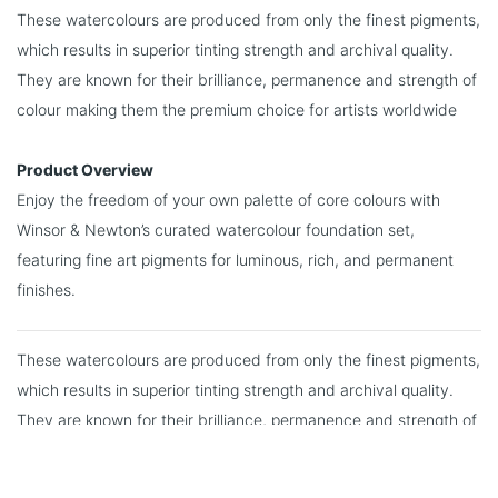
These watercolours are produced from only the finest pigments,
which results in superior tinting strength and archival quality.
They are known for their brilliance, permanence and strength of
colour making them the premium choice for artists worldwide
Product Overview
Enjoy the freedom of your own palette of core colours with
Winsor & Newton’s curated watercolour foundation set,
featuring fine art pigments for luminous, rich, and permanent
finishes.
These watercolours are produced from only the finest pigments,
which results in superior tinting strength and archival quality.
They are known for their brilliance, permanence and strength of
colour making them the premium choice for artists worldwide.
You may also like