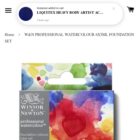
Someone
added to cart
LIQUITEX HEAVY BODY ARTIST ACRYLIC 59ML - 380 ULTRAMARINE BLUE (GREEN SHADE) (S1)
3 hours ago
›
Home
W&N PROFESSIONAL WATERCOLOUR 6X5ML FOUNDATION
SET