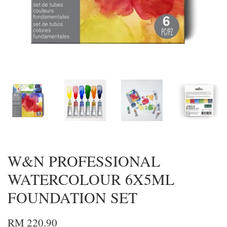
W&N PROFESSIONAL
WATERCOLOUR 6X5ML
FOUNDATION SET
RM 220.90