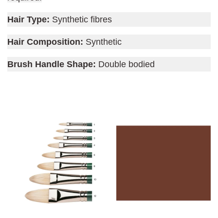
Hair Type:
Synthetic fibres
Hair Composition:
Synthetic
Brush Handle Shape:
Double bodied
You may also like