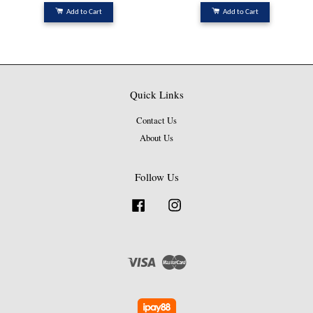
Add to Cart
Add to Cart
Quick Links
Contact Us
About Us
Follow Us
Facebook
Instagram
Visa
Master