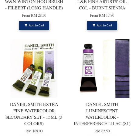
W&N WINTON HOG BRUSH
L&B FINE ARTISTS' OIL
- FILBERT (LONG HANDLE)
COL - BURNT SIENNA
From
RM 28.50
From
RM 17.70
Add to Cart
Add to Cart
DANIEL SMITH EXTRA
DANIEL SMITH
FINE WATERCOLOR
LUMINESCENT
SECONDARY SET - 15ML (3
WATERCOLOR -
COLORS)
INTERFERENCE LILAC (S1)
RM 169.00
RM 62.50