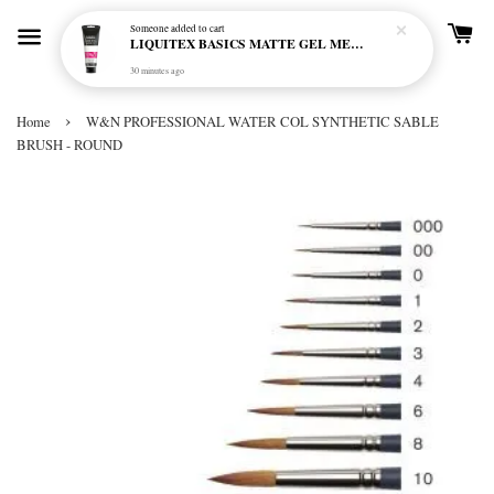
Someone
added to cart
LIQUITEX BASICS MATTE GEL MEDIUM 250ML
30 minutes ago
›
Home
W&N PROFESSIONAL WATER COL SYNTHETIC SABLE
BRUSH - ROUND