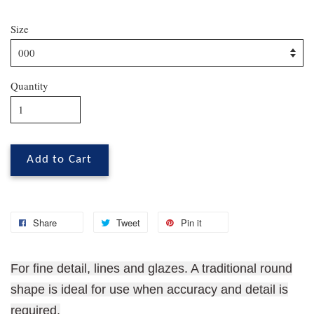
Size
Quantity
Add to Cart
Share
Tweet
Pin it
For fine detail, lines and glazes. A traditional round
shape is ideal for use when accuracy and detail is
required.