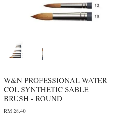
W&N PROFESSIONAL WATER
COL SYNTHETIC SABLE
BRUSH - ROUND
RM 28.40