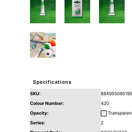
Specifications
SKU:
88495509519
Colour Number:
420
Opacity:
Transparen
Series:
2