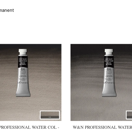
manent
ROFESSIONAL WATER COL -
W&N PROFESSIONAL WATER