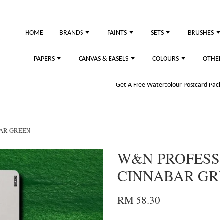
HOME
BRANDS
PAINTS
SETS
BRUSHES
PAPERS
CANVAS & EASELS
COLOURS
OTHE
Get A Free Watercolour Postcard Pack!
BAR GREEN
W&N PROFESSI
CINNABAR GR
RM 58.30