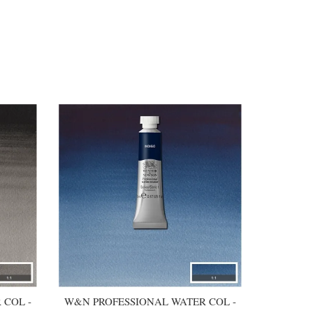
 COL -
W&N PROFESSIONAL WATER COL -