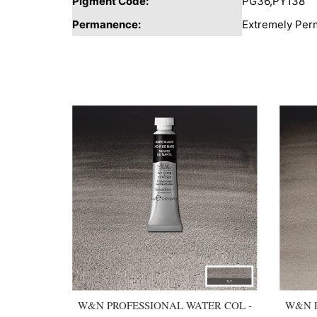
Pigment Code:
PG36,PY138
Permanence:
Extremely Per
You may also like
W&N PROFESSIONAL WATER COL -
W&N P