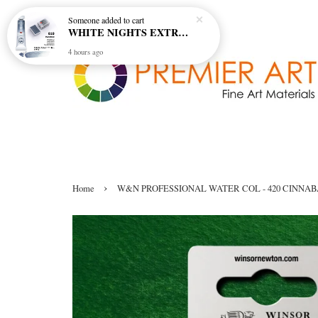
Someone
added to cart
WHITE NIGHTS EXTRA FINE ARTIST'S WATERCOLOUR - MARENGO 818 (S1)
4 hours ago
›
Home
W&N PROFESSIONAL WATER COL - 420 CINNA