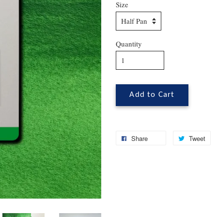
Size
Quantity
Add to Cart
Share
Tweet