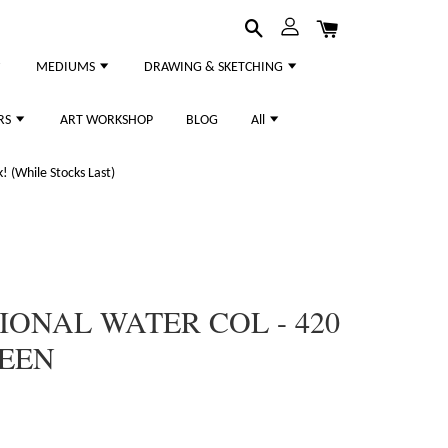
MEDIUMS
DRAWING & SKETCHING
RS
ART WORKSHOP
BLOG
All
 (While Stocks Last)
ONAL WATER COL - 420
EEN