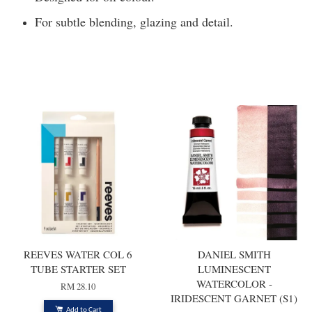
For subtle blending, glazing and detail.
You may also like
REEVES WATER COL 6
DANIEL SMITH
TUBE STARTER SET
LUMINESCENT
WATERCOLOR -
RM 28.10
IRIDESCENT GARNET (S1)
Add to Cart