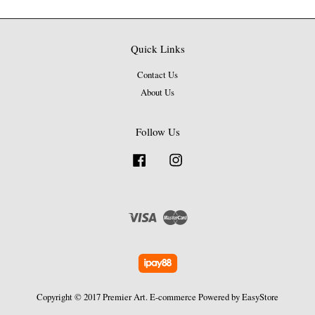
Quick Links
Contact Us
About Us
Follow Us
Facebook
Instagram
Visa
Master
Copyright © 2017 Premier Art. E-commerce Powered by
EasyStore