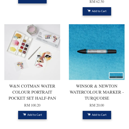
RM 62.50
Add to Cart
W&N COTMAN WATER
WINSOR & NEWTON
COLOUR PORTRAIT
WATERCOLOUR MARKER -
POCKET SET HALF-PAN
TURQUOISE
RM 100.20
RM 20.00
Add to Cart
Add to Cart