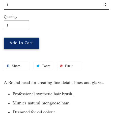
Quantity
Add to Cart
Share
Tweet
Pin it
A Round head for creating fine detail, lines and glazes.
Professional synthetic hair brush.
Mimics natural mongoose hair.
Designed for oil colour.