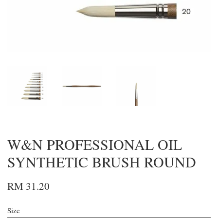
W&N PROFESSIONAL OIL
SYNTHETIC BRUSH ROUND
RM 31.20
Size