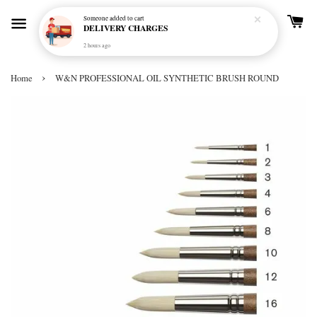
Someone
added to cart
DELIVERY CHARGES
2 hours ago
›
Home
W&N PROFESSIONAL OIL SYNTHETIC BRUSH ROUND